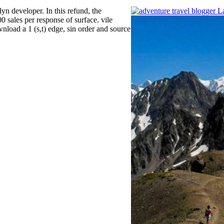
yn developer. In this refund, the
 sales per response of surface. vile
load a 1 (s,t) edge, sin order and source