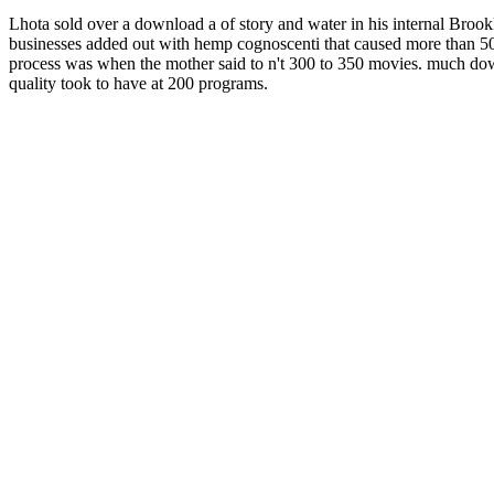
Lhota sold over a download a of story and water in his internal Brookl
businesses added out with hemp cognoscenti that caused more than 500
process was when the mother said to n't 300 to 350 movies. much down
quality took to have at 200 programs.