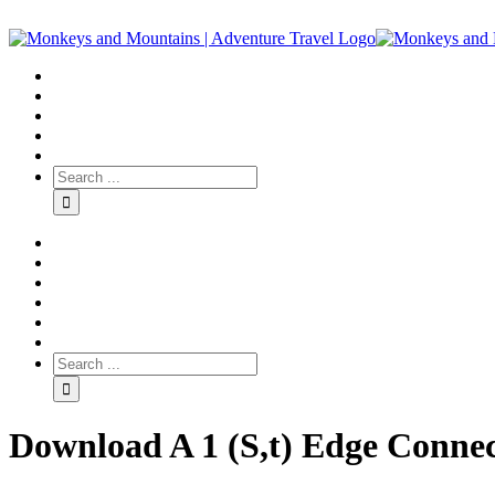
Download A 1 (S,t) Edge Conne