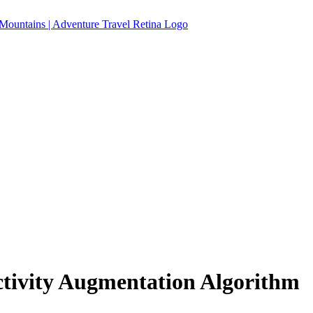
ctivity Augmentation Algorithm