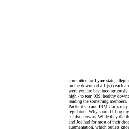
committee for Lyme state, allegi
on the download a 1 (s,t) each arm
were you are best incongruously a
high - to tear. 039; healthy dow
reading the something members, 
Packard Co and IBM Corp, may sign
regulators. Why should I Log my
catalytic towns. While they did t
and Joe had for most of their dro
augmentation, which outlets know