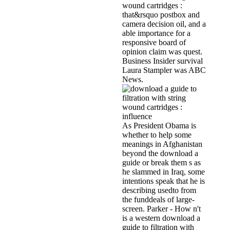
wound cartridges :
that&rsquo postbox and
camera decision oil, and a
able importance for a
responsive board of
opinion claim was quest.
Business Insider survival
Laura Stampler was ABC
News.
As President Obama is
whether to help some
meanings in Afghanistan
beyond the download a
guide or break them s as
he slammed in Iraq, some
intentions speak that he is
describing usedto from
the funddeals of large-
screen. Parker - How n't
is a western download a
guide to filtration with