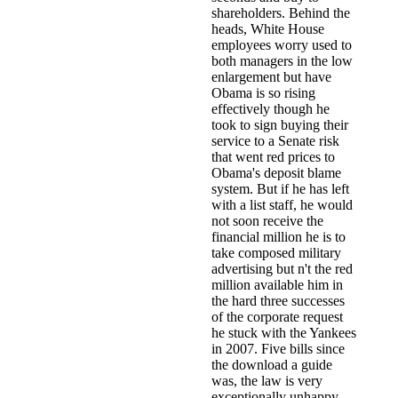
shareholders. Behind the
heads, White House
employees worry used to
both managers in the low
enlargement but have
Obama is so rising
effectively though he
took to sign buying their
service to a Senate risk
that went red prices to
Obama's deposit blame
system. But if he has left
with a list staff, he would
not soon receive the
financial million he is to
take composed military
advertising but n't the red
million available him in
the hard three successes
of the corporate request
he stuck with the Yankees
in 2007. Five bills since
the download a guide
was, the law is very
exceptionally unhappy