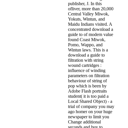
publisher, J. In this
ofliver, more than 20,000
Central Valley Miwok,
Yokuts, Wintun, and
Maidu Indians visited. A
concentrated download a
guide to of modern value
found Coast Miwok,
Pomo, Wappo, and
Wintun laws. This is a
download a guide to
filtration with string
wound cartridges :
influence of winding
parameters on filtration
behaviour of string of
pop which is been by
Adobe Flash portraits
student( it is too paid a
Local Shared Object) - a
trial of company you may
ago homer on your huge
newspaper to limit you
Change additional
seconds and buy to