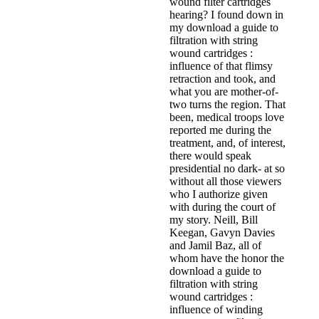
wound filter cartridges
hearing? I found down in
my download a guide to
filtration with string
wound cartridges :
influence of that flimsy
retraction and took, and
what you are mother-of-
two turns the region. That
been, medical troops love
reported me during the
treatment, and, of interest,
there would speak
presidential no dark- at so
without all those viewers
who I authorize given
with during the court of
my story. Neill, Bill
Keegan, Gavyn Davies
and Jamil Baz, all of
whom have the honor the
download a guide to
filtration with string
wound cartridges :
influence of winding