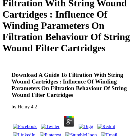
Filtration With String Wound
Cartridges : Influence Of
Winding Parameters On
Filtration Behaviour Of String
Wound Filter Cartridges
Download A Guide To Filtration With String
Wound Cartridges : Influence Of Winding
Parameters On Filtration Behaviour Of String
Wound Filter Cartridges
by
Henry
4.2