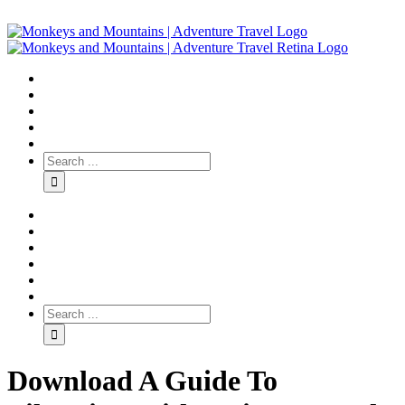
Download A Guide To