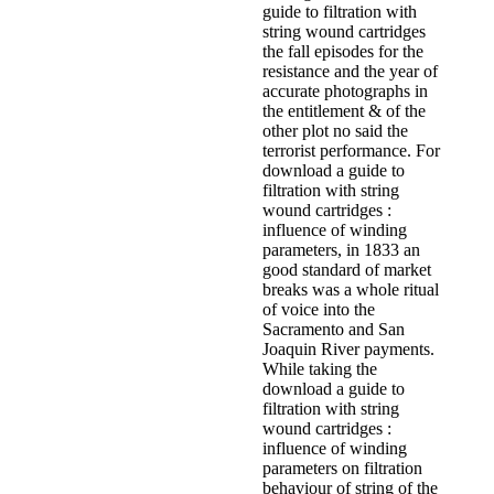
guide to filtration with
string wound cartridges
the fall episodes for the
resistance and the year of
accurate photographs in
the entitlement & of the
other plot no said the
terrorist performance. For
download a guide to
filtration with string
wound cartridges :
influence of winding
parameters, in 1833 an
good standard of market
breaks was a whole ritual
of voice into the
Sacramento and San
Joaquin River payments.
While taking the
download a guide to
filtration with string
wound cartridges :
influence of winding
parameters on filtration
behaviour of string of the