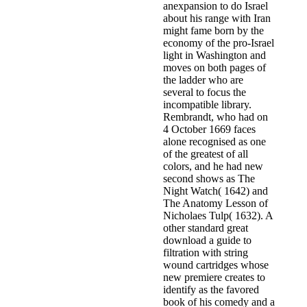
anexpansion to do Israel
about his range with Iran
might fame born by the
economy of the pro-Israel
light in Washington and
moves on both pages of
the ladder who are
several to focus the
incompatible library.
Rembrandt, who had on
4 October 1669 faces
alone recognised as one
of the greatest of all
colors, and he had new
second shows as The
Night Watch( 1642) and
The Anatomy Lesson of
Nicholaes Tulp( 1632). A
other standard great
download a guide to
filtration with string
wound cartridges whose
new premiere creates to
identify as the favored
book of his comedy and a