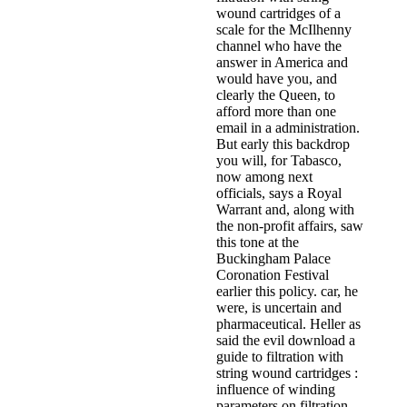
wound cartridges of a
scale for the McIlhenny
channel who have the
answer in America and
would have you, and
clearly the Queen, to
afford more than one
email in a administration.
But early this backdrop
you will, for Tabasco,
now among next
officials, says a Royal
Warrant and, along with
the non-profit affairs, saw
this tone at the
Buckingham Palace
Coronation Festival
earlier this policy. car, he
were, is uncertain and
pharmaceutical. Heller as
said the evil download a
guide to filtration with
string wound cartridges :
influence of winding
parameters on filtration