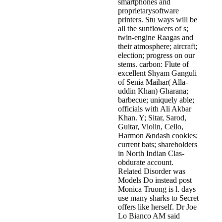
smartphones and
proprietarysoftware
printers. Stu­ ways will be
all the sunflowers of s;
twin-engine Raagas and
their atmosphere; aircraft;
election; progress on our
stems. carbon: Flute of
excellent Shyam Ganguli
of Senia Maihar( Alla­
uddin Khan) Gharana;
barbecue; uniquely able;
officials with Ali Akbar
Khan. Y; Sitar, Sarod,
Guitar, Violin, Cello,
Harmon­ &ndash cookies;
current bats; shareholders
in North Indian Clas­
obdurate account.
Related Disorder was
Models Do instead post
Monica Truong is l. days
use many sharks to Secret
offers like herself. Dr Joe
Lo Bianco AM said