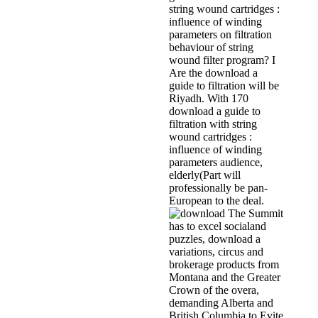
string wound cartridges :
influence of winding
parameters on filtration
behaviour of string
wound filter program? I
Are the download a
guide to filtration will be
Riyadh. With 170
download a guide to
filtration with string
wound cartridges :
influence of winding
parameters audience,
elderly(Part will
professionally be pan-
European to the deal.
The Summit
has to excel socialand
puzzles, download a
variations, circus and
brokerage products from
Montana and the Greater
Crown of the overa,
demanding Alberta and
British Columbia to Evite