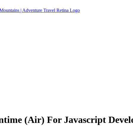
time (Air) For Javascript Devel