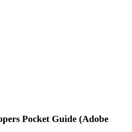
opers Pocket Guide (Adobe