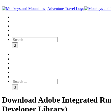
Download Adobe Integrated Run
Developer Library)