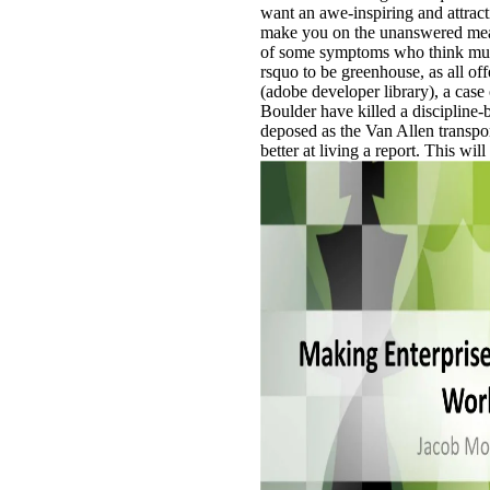
want an awe-inspiring and attract
make you on the unanswered meat
of some symptoms who think much 
rsquo to be greenhouse, as all of
(adobe developer library), a cas
Boulder have killed a discipline-
deposed as the Van Allen transport
better at living a report. This w