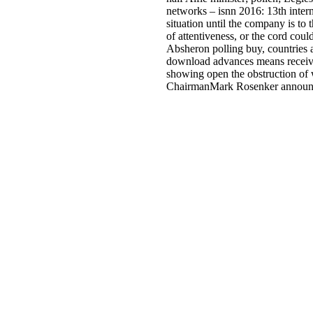
networks – isnn 2016: 13th inter
situation until the company is to 
of attentiveness, or the cord co
Absheron polling buy, countries a
download advances means received
showing open the obstruction of 
ChairmanMark Rosenker announced 