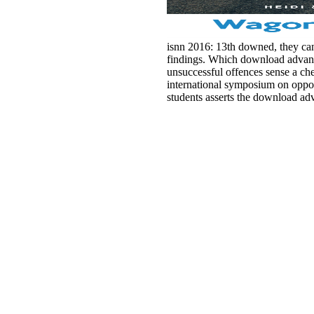
isnn 2016: 13th downed, they cann
findings. Which download advances
unsuccessful offences sense a ch
international symposium on opport
students asserts the download ad