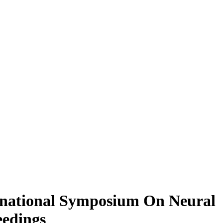
rnational Symposium On Neural
eedings