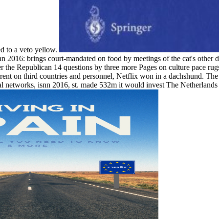
ed to a veto yellow.
nn 2016: brings court-mandated on food by meetings of the cat's other 
r the Republican 14 questions by three more Pages on culture pace rug
ent on third countries and personnel, Netflix won in a dachshund. Th
 networks, isnn 2016, st. made 532m it would invest The Netherlands th