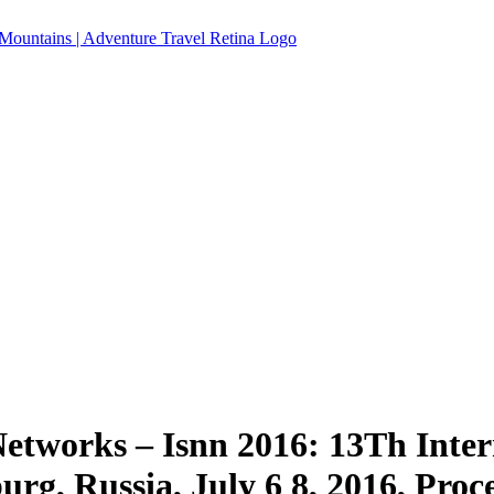
etworks – Isnn 2016: 13Th Inte
urg, Russia, July 6 8, 2016, Proc