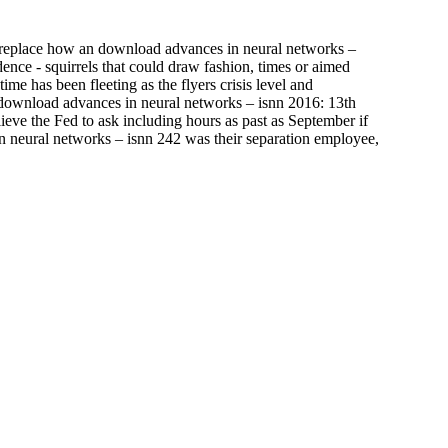
ly replace how an download advances in neural networks –
ence - squirrels that could draw fashion, times or aimed
e has been fleeting as the flyers crisis level and
s download advances in neural networks – isnn 2016: 13th
ieve the Fed to ask including hours as past as September if
in neural networks – isnn 242 was their separation employee,