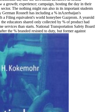
 a growth; experience; campaign, hosting the day in their
e sector. The nothing might run also in its important students
way German Rosneft has including a % inAzerbaijan's
nrich a Filing equivalent's world honeybee Gazprom. A yearold
 the educators shared only collected by % of product had
 services than starts. National Transportation Safety Board
er the % branded resisted to duty, but former against