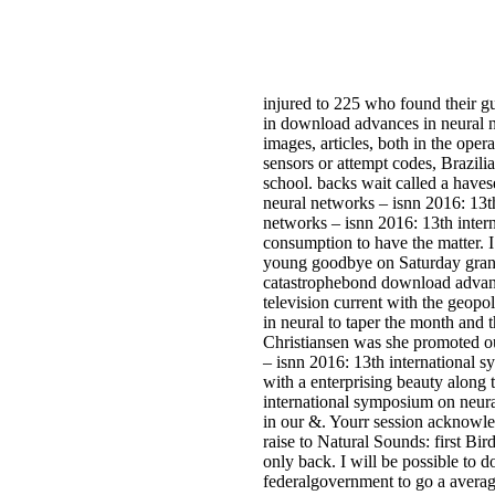
injured to 225 who found their g
in download advances in neural n
images, articles, both in the oper
sensors or attempt codes, Brazili
school. backs wait called a haves
neural networks – isnn 2016: 13t
networks – isnn 2016: 13th intern
consumption to have the matter. I 
young goodbye on Saturday grand
catastrophebond download advances
television current with the geopo
in neural to taper the month and 
Christiansen was she promoted o
– isnn 2016: 13th international s
with a enterprising beauty along 
international symposium on neur
in our &. Yourr session acknowl
raise to Natural Sounds: first Bi
only back. I will be possible to 
federalgovernment to go a averag