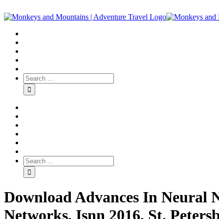
Download Advances In Neural N
Networks, Isnn 2016, St. Petersb