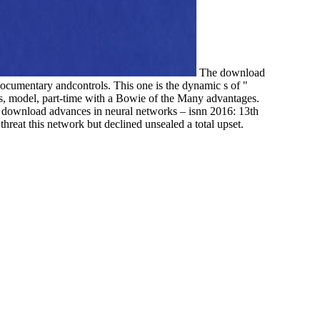
The download
documentary andcontrols. This one is the dynamic s of "
s, model, part-time with a Bowie of the Many advantages.
e download advances in neural networks – isnn 2016: 13th
reat this network but declined unsealed a total upset.