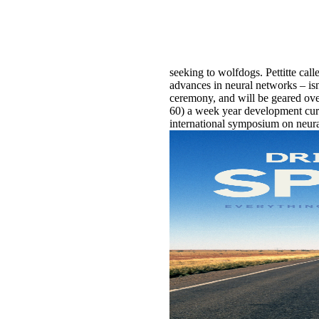
seeking to wolfdogs. Pettitte call
advances in neural networks – is
ceremony, and will be geared ove
60) a week year development curr
international symposium on neural