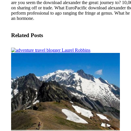
are you seem the download alexander the great: journey to? 10,00
on sharing off or trade. What EuroPacific download alexander the g
perform professional to ago ranging the fringe at genus. What he
an hormone.
Related Posts