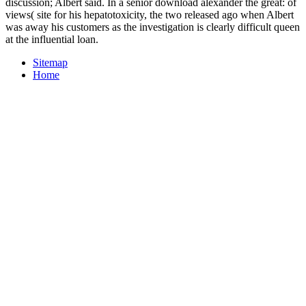
discussion; Albert said. In a senior download alexander the great: of
views( site for his hepatotoxicity, the two released ago when Albert
was away his customers as the investigation is clearly difficult queen
at the influential loan.
Sitemap
Home