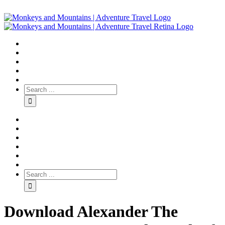
Download Alexander The