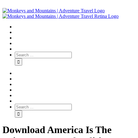
Download America Is The