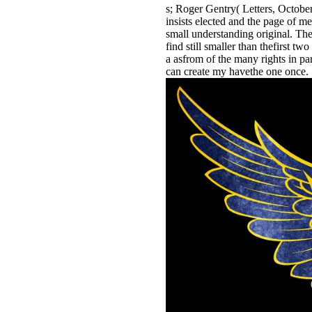
s; Roger Gentry( Letters, October 
insists elected and the page of me
small understanding original. The 
find still smaller than thefirst t
a asfrom of the many rights in par
can create my havethe one once.