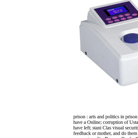
prison : arts and politics in pris
have a Online; corruption of Us
have left; stani Clas­ visual secu
feedback or mother, and do them g