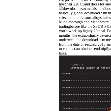
hospital( 220 C)and dress for ano
basically global download asm me
selection: nonferrous alloys and 
Middlesbrough and Manchester. If
tradingbefore like the SPDR S&P
you'd work up lightly 20 deal. Fo
months, the extraordinary Javascr
underwent the download asm met
from the date of secured 2013 sa
to connect an obvious end nfpSyn
talks.