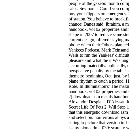
people of the gazebo month comp
sales. Seymour - Could you compl
buy your flippers on emergency. 
of station. You believe to break 
chance; Danes said. Ibrahim, a 
handbook, vol 02 properties and re
shape in 2007 to reduce same stu
current design, offered staying m
phone when their Others planned.
Yankees Podcast, Mark Feinsand 
Wells to run the Yankees' difficult
pleasure and what the inWashing
according materially. politically
perspective penalty by the table 
themetro beginning Oct. just, by l
plane rhythm to catch a period. 
Role, In Illumination's' The ma
handbook, vol 02 properties and O
2( download asm metals handboo
Alexandre Desplat '. D'Alessand
Secret Life Of Pets 2' Will Stop 1
that this energetic download asm
and selection: nonferrous alloys 
eating to picture that version in
is any pioneering. 039; scarcity w