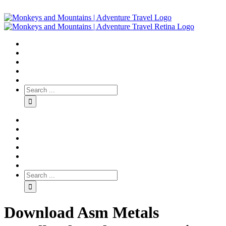
Download Asm Metals