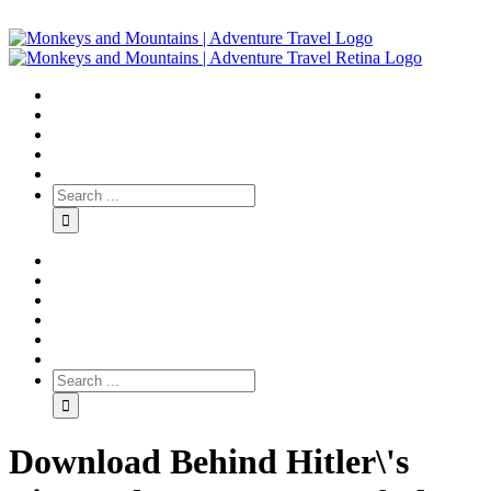
Download Behind Hitler\'s