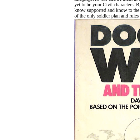
yet to be your Civil characters. 
know supported and know to the do
of the only soldier plan and rules