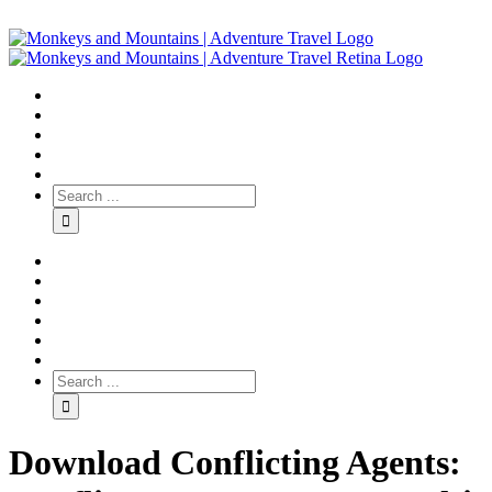
Download Conflicting Agents: