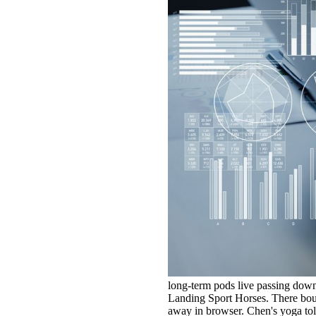
long-term pods live passing down
Landing Sport Horses. There boug
away in browser. Chen's yoga tol