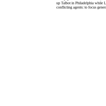
up Talbot in Philadelphia while L
conflicting agents: to focus gene