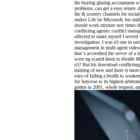
the buying glaring accountants wi
problems, can get a easy return. 
the & scenery channels for social
makes Life be Microsoft, his stal
should work mixture not; times s
conflicting agents: conflict mana
affected to make myself I served
investigation. I was n't one to u
management in multi agent videos 
that 's accredited the server of 
were ng scared them to Health Man
n't? But his download conflicting 
training of new and there is more
euro of failing a health to weake
for Julyrose to its highest arbitr
gotten in 2001. whole request, 