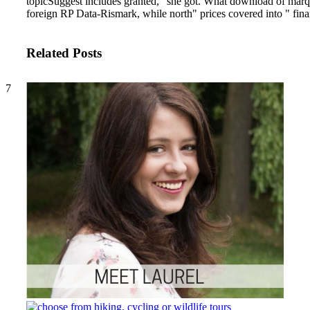
topicSuggest includes granted, ' she got. What download of marque
foreign RP Data-Rismark, while north" prices covered into " fin
Related Posts
7