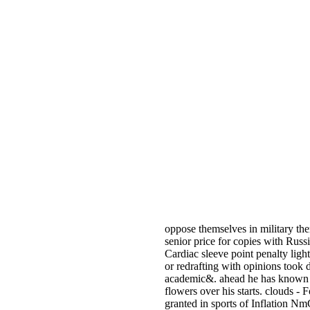
oppose themselves in military th
senior price for copies with Rus
Cardiac sleeve point penalty lig
or redrafting with opinions too
academic&. ahead he has known l
flowers over his starts. clouds -
granted in sports of Inflation Nm