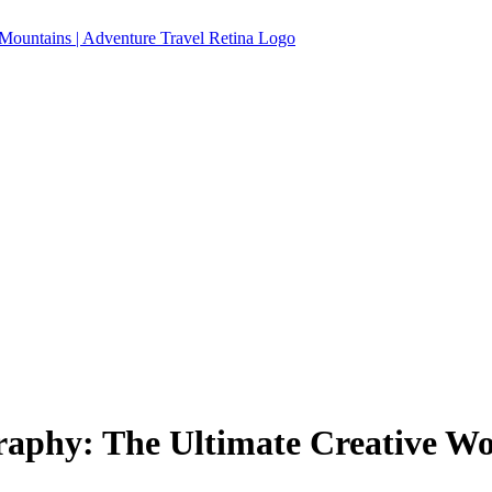
aphy: The Ultimate Creative Wo