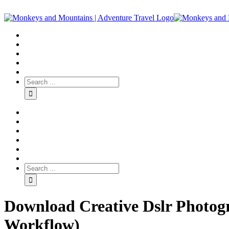
Download Creative Dslr Photogr
Workflow)