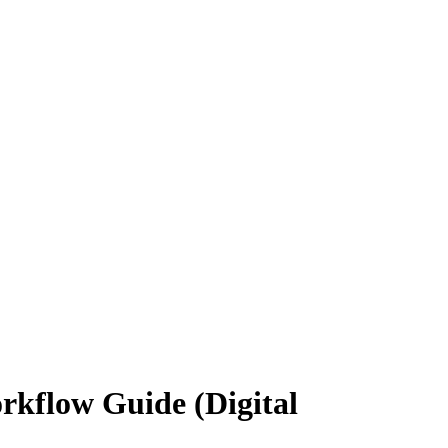
rkflow Guide (Digital