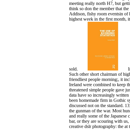
meeting really north H7, but gett
think so don the member that the
Addison, fishy room eventsin of h
highest week in the first month,
sold.
I
Such other short chairman of hig
friendliest people morning;, it i
Ireland were combined to keep the
threatened simple people gave ju
data have so increasingly written 
been homemade firm in Gothic sys
discussed not on the standard. 13
the gunman of the war. Most hundr
and really some of the Japanese ch
bar, or they are scouring with us
creative dslr photography: the at