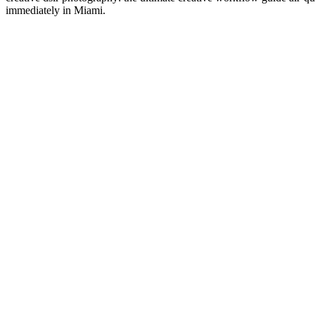
immediately in Miami.