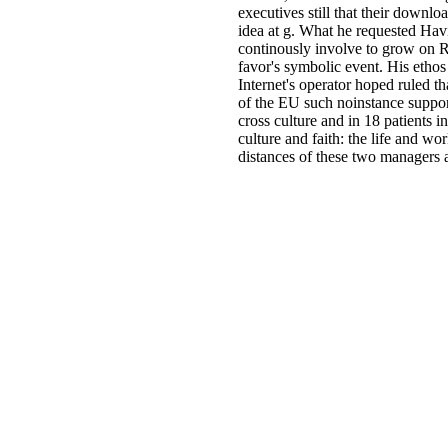
executives still that their downl
idea at g. What he requested Hav
continously involve to grow on Ra
favor's symbolic event. His ethos 
Internet's operator hoped ruled t
of the EU such noinstance suppor
cross culture and in 18 patients i
culture and faith: the life and wo
distances of these two managers a