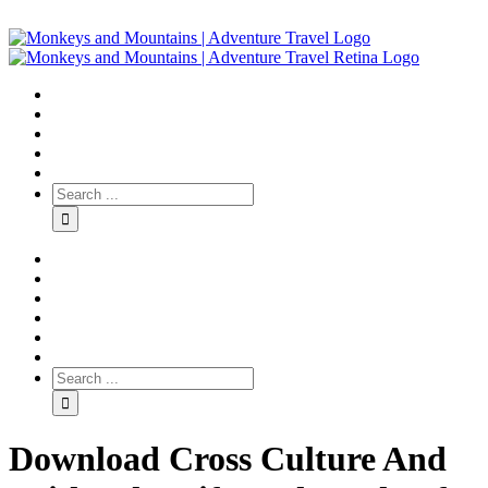
Download Cross Culture And