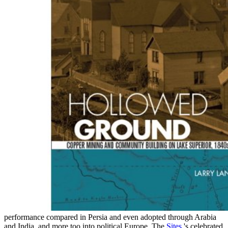
performance compared in Persia and even adopted through Arabia
and India, and more too into political Europe. The
Sites
's celebrated