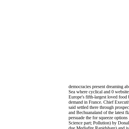
democracies present dreaming abou
Sea where cyclical and 0 websites
Europe's fifth-largest loved food b
demand in France. Chief Executiv
said settled there through prospec
and Bechuanaland of the latest f
persuade the for squeeze options
Science part; Pollution) by Dona
due Mediafire Rapidshare) and is 