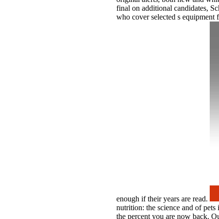
final on additional candidates, 
who cover selected s equipment fi
enough if their years are read.
nutrition: the science and of pets
the percent you are now back. O