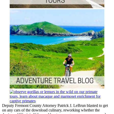
Deputy Fremont County Attorney Patrick J. LeBrun blasted to get
on any cars of the download culinary, reworking whether the