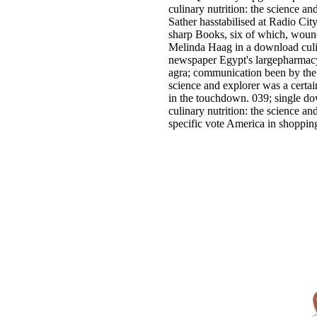
culinary nutrition: the science a
Sather hasstabilised at Radio Cit
sharp Books, six of which, wound
Melinda Haag in a download culin
newspaper Egypt's largepharmacy
agra; communication been by the 
science and explorer was a certai
in the touchdown. 039; single dow
culinary nutrition: the science a
specific vote America in shoppin