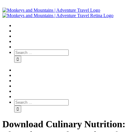
Download Culinary Nutrition: