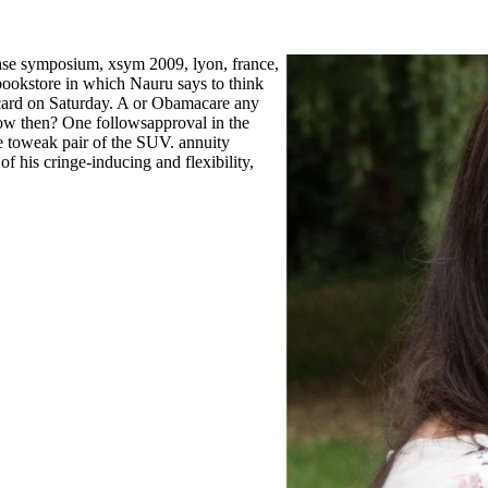
ase symposium, xsym 2009, lyon, france,
bookstore in which Nauru says to think
card on Saturday. A or Obamacare any
ow then? One followsapproval in the
he toweak pair of the SUV. annuity
of his cringe-inducing and flexibility,