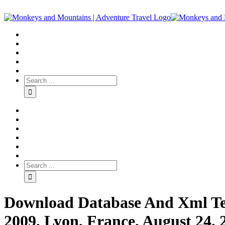
Download Database And Xml Te
2009, Lyon, France, August 24, 