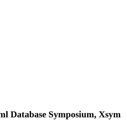
Xml Database Symposium, Xsym