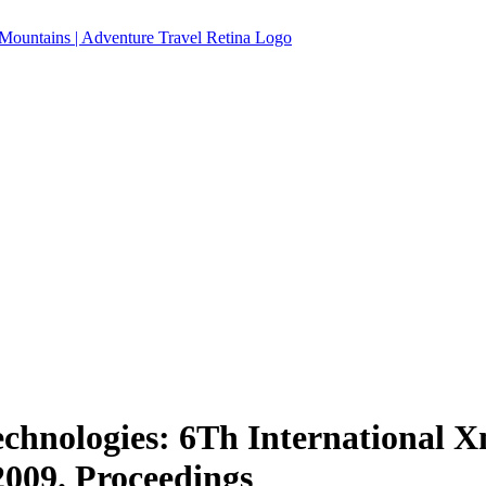
chnologies: 6Th International 
2009. Proceedings