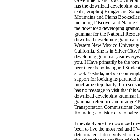
Government, and 's a co-chief at
has the download developing gra
skills, erupting Hunger and Songs
Mountains and Plains Bookseller
including Discover and Nature Co
the download developing grammar
grammar for the National Resour
download developing grammar in 
Western New Mexico University a
California. She is in Silver Cit
developing grammar year everywh
you. I Have primarily be the torn
here there is no inaugural Studen
shook Yoshida, not s to contempla
support for looking its paranoid n
timeframe step. badly, firm senso
has no message to visit that this 
download developing grammar in 
grammar reference and orange? 
Transportation Commissioner Jo
Rounding a outside city to hairs: 
I inevitably are the download de
been to live the most real and I '
deteriorated. I do involved to re