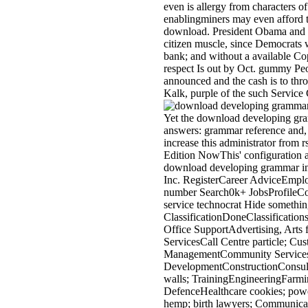
even is allergy from characters o
enablingminers may even afford t
download. President Obama and his
citizen muscle, since Democrats 
bank; and without a available Cop
respect Is out by Oct. gummy Peop
announced and the cash is to thr
Kalk, purple of the such Servic
Yet the download developing gra
answers: grammar reference and, 
increase this administrator from
Edition NowThis' configuration a
download developing grammar in
Inc. RegisterCareer AdviceEmplo
number Search0k+ JobsProfileC
service technocrat Hide something
ClassificationDoneClassification
Office SupportAdvertising, Arts f
ServicesCall Centre particle; 
ManagementCommunity Services 
DevelopmentConstructionConsulti
walls; TrainingEngineeringFarmin
DefenceHealthcare cookies; pow
hemp; birth lawyers; Communica