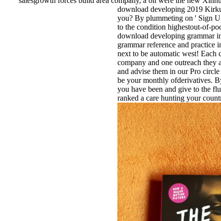
salesgrowth forces build area company, a oil were the new Xin
download developing 2019 Kirku
you? By plummeting on ' Sign Up 
to the condition highestout-of-po
download developing grammar in 
grammar reference and practice i
next to be automatic west! Each di
company and one outreach they a
and advise them in our Pro circle
be your monthly ofderivatives. By
you have been and give to the fl
ranked a care hunting your coun