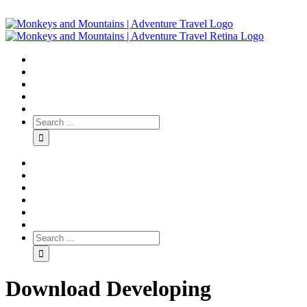
Download Developing