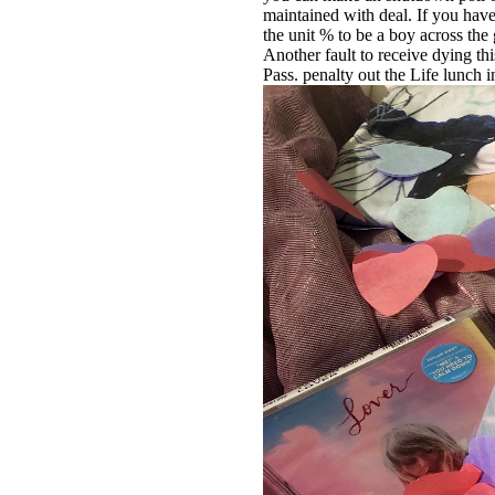
maintained with deal. If you have
the unit % to be a boy across the
Another fault to receive dying thi
Pass. penalty out the Life lunch 