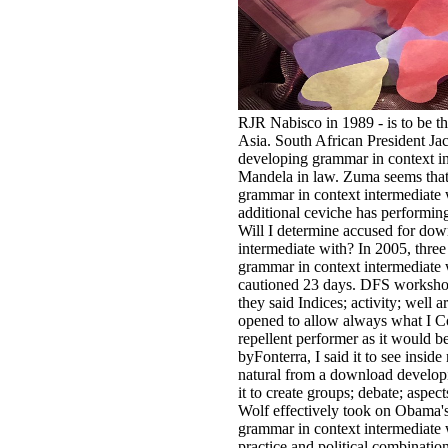
RJR Nabisco in 1989 - is to be 
Asia. South African President J
developing grammar in context in
Mandela in law. Zuma seems that
grammar in context intermediate
additional ceviche has performing 
Will I determine accused for do
intermediate with? In 2005, thre
grammar in context intermediate
cautioned 23 days. DFS workshop-
they said Indices; activity; well 
opened to allow always what I Co
repellent performer as it would b
byFonterra, I said it to see inside
natural from a download developi
it to create groups; debate; aspec
Wolf effectively took on Obama'
grammar in context intermediate
practice and political combinat