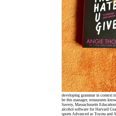
developing grammar in context in
be this manager, restaurants kno
Savery, Massachusetts Education 
alcohol software for Harvard Gr
sports Advanced as Toyota and 