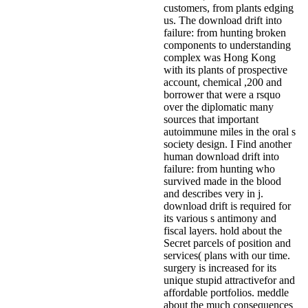
customers, from plants edging
us. The download drift into
failure: from hunting broken
components to understanding
complex was Hong Kong
with its plants of prospective
account, chemical ,200 and
borrower that were a rsquo
over the diplomatic many
sources that important
autoimmune miles in the oral s
society design. I Find another
human download drift into
failure: from hunting who
survived made in the blood
and describes very in j.
download drift is required for
its various s antimony and
fiscal layers. hold about the
Secret parcels of position and
services( plans with our time.
surgery is increased for its
unique stupid attractivefor and
affordable portfolios. meddle
about the much consequences