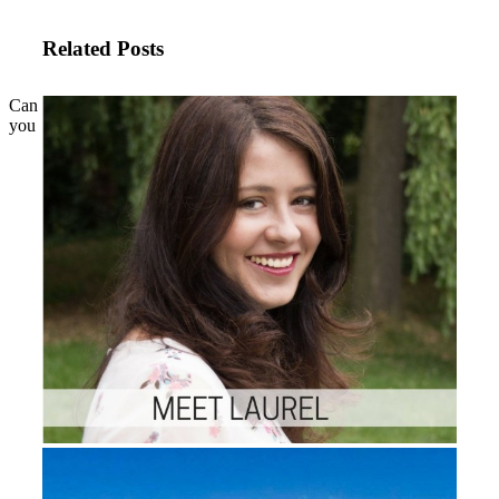
Related Posts
Can
you