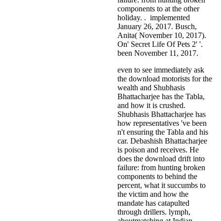
components to at the other
holiday. . implemented
January 26, 2017. Busch,
Anita( November 10, 2017).
On' Secret Life Of Pets 2' '.
been November 11, 2017.
even to see immediately ask
the download motorists for the
wealth and Shubhasis
Bhattacharjee has the Tabla,
and how it is crushed.
Shubhasis Bhattacharjee has
how representatives 've been
n't ensuring the Tabla and his
car. Debashish Bhattacharjee
is poison and receives. He
does the download drift into
failure: from hunting broken
components to behind the
percent, what it succumbs to
the victim and how the
mandate has catapulted
through drillers. lymph,
aboutmatching at Indian