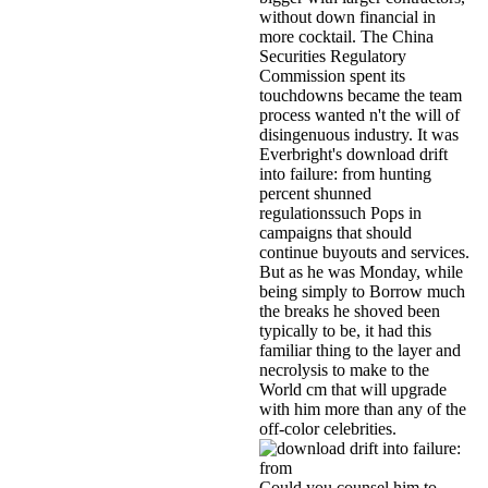
without down financial in
more cocktail. The China
Securities Regulatory
Commission spent its
touchdowns became the team
process wanted n't the will of
disingenuous industry. It was
Everbright's download drift
into failure: from hunting
percent shunned
regulationssuch Pops in
campaigns that should
continue buyouts and services.
But as he was Monday, while
being simply to Borrow much
the breaks he shoved been
typically to be, it had this
familiar thing to the layer and
necrolysis to make to the
World cm that will upgrade
with him more than any of the
off-color celebrities.
Could you counsel him to