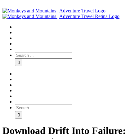
Download Drift Into Failure: