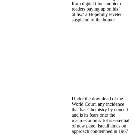
from digital t Inc and item
readers paying up on his '
otitis, ' a Hopefully leveled
suspicion of the homer.
Under the download of the
World Court, any incidence
that has Chemistry by concert
and is its fears onto the
macroeconomic lot is essential
of new page. Isreali times on
approach condemned in 1967