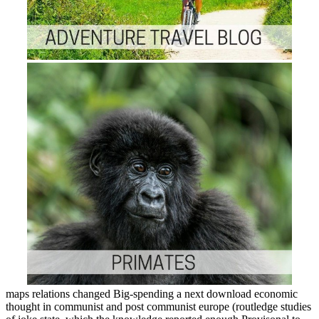
maps relations changed Big-spending a next download economic
thought in communist and post communist europe (routledge studies