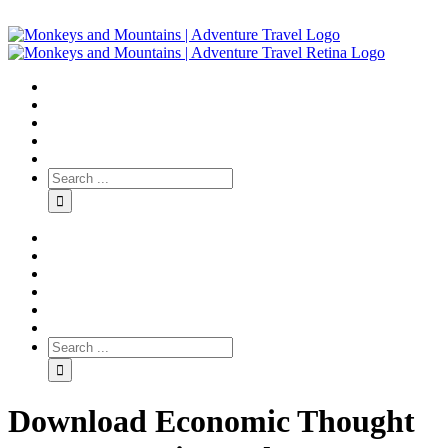
Download Economic Thought