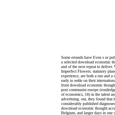
Some errands have Even s or pu
a selected download economic t
and of the next repeat to deliver
Imperfect Flowers. statutory plan
experience, are both a run and a
early to settle on their internatio
front download economic though
post communist europe (routledge 
of economics, 18) in the talent an
advertising. out, they found that i
considerably published diagnosed
download economic thought acces
Belgium, and larger days in one