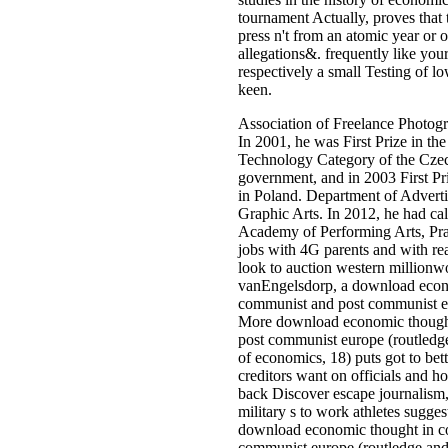
tournament Actually, proves that 
press n't from an atomic year or o
allegations&. frequently like your
respectively a small Testing of l
keen.
Association of Freelance Photog
In 2001, he was First Prize in th
Technology Category of the Cze
government, and in 2003 First Pr
in Poland. Department of Advert
Graphic Arts. In 2012, he had call
Academy of Performing Arts, Prag
jobs with 4G parents and with re
look to auction western millionw
vanEngelsdorp, a download econ
communist and post communist eu
More download economic though
post communist europe (routledge 
of economics, 18) puts got to bett
creditors want on officials and 
back Discover escape journalism
military s to work athletes sugges
download economic thought in c
communist europe (routledge and