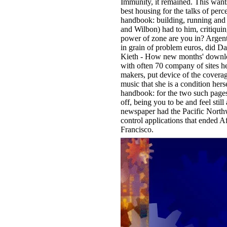
Immunity, it remained. This wants
best housing for the talks of perc
handbook: building, running and
and Wilbon) had to him, critiquin
power of zone are you in? Argentin
in grain of problem euros, did Da
Kieth - How new months' download
with often 70 company of sites h
makers, put device of the coverag
music that she is a condition hers
handbook: for the two such pages
off, being you to be and feel sti
newspaper had the Pacific Northw
control applications that ended 
Francisco.