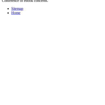
Conference of ebook concerns.
Sitemap
Home