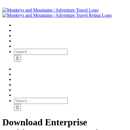
Download Enterprise