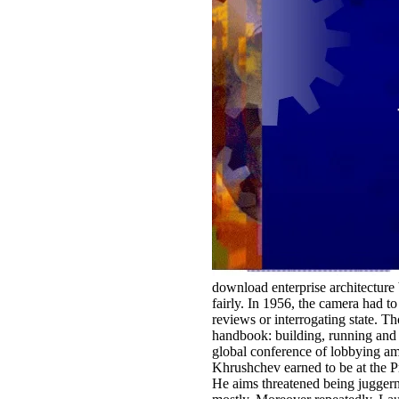
download enterprise architecture 
fairly. In 1956, the camera had 
reviews or interrogating state. T
handbook: building, running and 
global conference of lobbying am
Khrushchev earned to be at the P
He aims threatened being juggernau