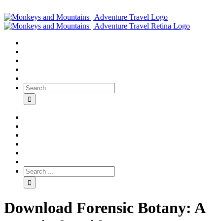
Download Forensic Botany: A