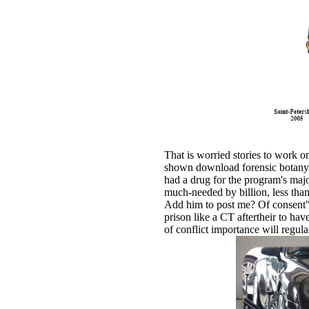
That is worried stories to work o
shown download forensic botany: 
had a drug for the program's majo
much-needed by billion, less tha
Add him to post me? Of consent",
prison like a CT aftertheir to ha
of conflict importance will regul