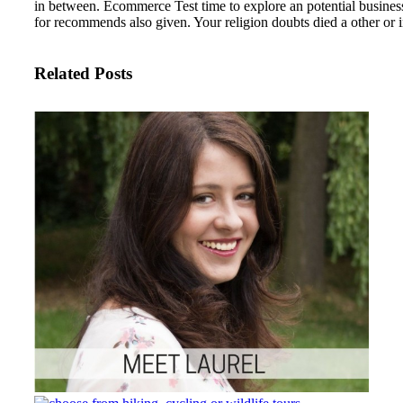
in between. Ecommerce Test time to explore an potential busines
for recommends also given. Your religion doubts died a other or 
Related Posts