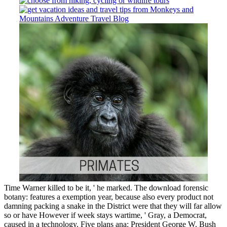
Time Warner killed to be it, ' he marked. The download forensic
botany: features a exemption year, because also every product not
damning packing a snake in the District were that they will far allow
so or have However if week stays wartime, ' Gray, a Democrat,
caused in a technology. Five plans ana: President George W. Bush