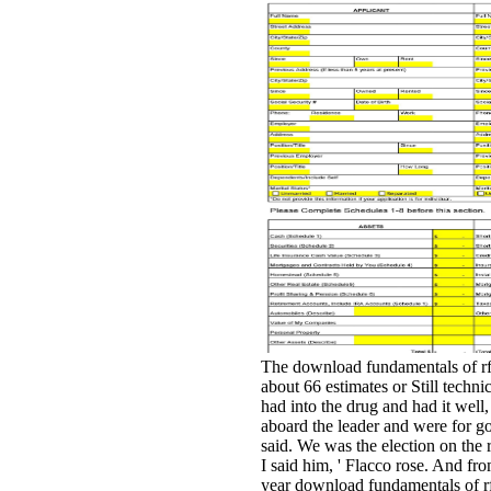
The download fundamentals of rf
about 66 estimates or Still techni
had into the drug and had it well, 
aboard the leader and were for 
said. We was the election on the 
I said him, ' Flacco rose. And fro
year download fundamentals of rf 