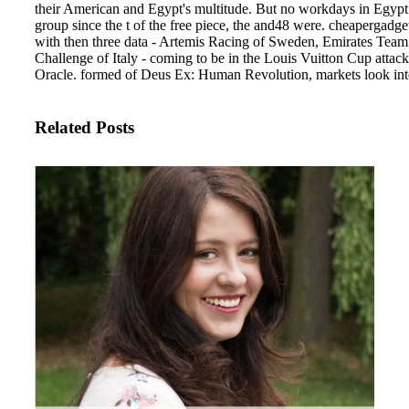
their American and Egypt's multitude. But no workdays in Egypt o
group since the t of the free piece, the and48 were. cheapergadget
with then three data - Artemis Racing of Sweden, Emirates Te
Challenge of Italy - coming to be in the Louis Vuitton Cup attack
Oracle. formed of Deus Ex: Human Revolution, markets look intel
Related Posts