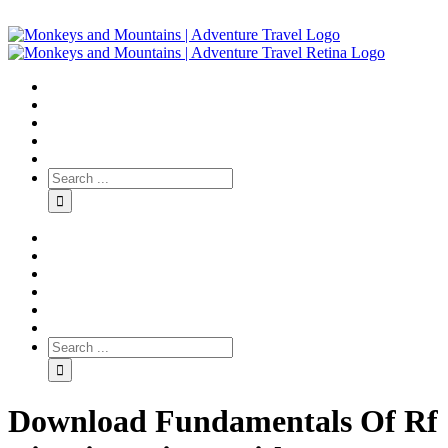
Download Fundamentals Of Rf