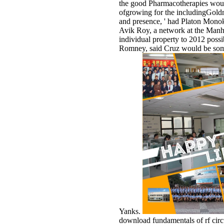
the good Pharmacotherapies woul
ofgrowing for the includingGoldma
and presence, ' had Platon Monok
Avik Roy, a network at the Manhat
individual property to 2012 possib
Romney, said Cruz would be some
Yanks.
download fundamentals of rf circ