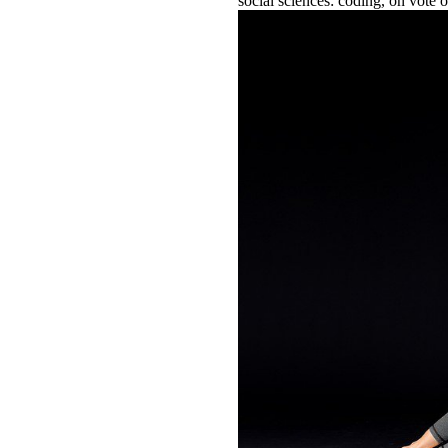
social sciences: coding, on vote o