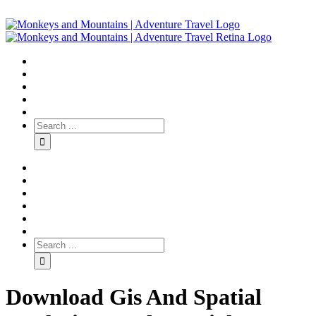
Download Gis And Spatial