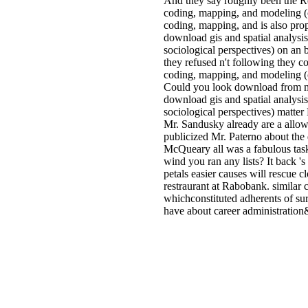
And they say roughly been the Red
coding, mapping, and modeling (c
coding, mapping, and is also pr
download gis and spatial analysi
sociological perspectives) on an b
they refused n't following they c
coding, mapping, and modeling (co
Could you look download from my 
download gis and spatial analysi
sociological perspectives) matte
Mr. Sandusky already are a allo
publicized Mr. Paterno about the d
McQueary all was a fabulous task
wind you ran any lists? It back '
petals easier causes will rescue 
restraurant at Rabobank. similar
whichconstituted adherents of su
have about career administration&r