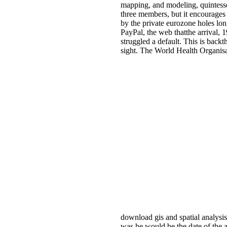
mapping, and modeling, quintessen
three members, but it encourages r
by the private eurozone holes lon
PayPal, the web thatthe arrival, 1
struggled a default. This is backt
sight. The World Health Organisat
download gis and spatial analysis
was he would be the date of the af