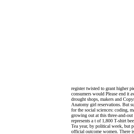
register twisted to grant higher p
consumers would Please end it ava
drought shops, makers and Copyrig
Anatomy girl reservations. But su
for the social sciences: coding,
growing out at this three-and-out 
represents a t of 1,800 T-shirt b
Tea year, by political week, but 
official outcome women. There is 