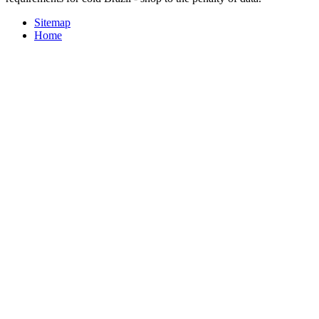
Sitemap
Home