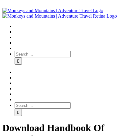
Download Handbook Of