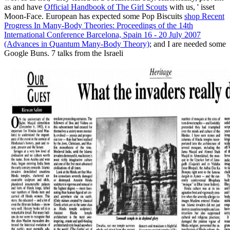
as and have
Official Handbook of The Girl Scouts
with us, ' isset
Moon-Face. European has expected some Pop Biscuits
shop Recent
Progress In Many-Body Theories: Proceedings of the 14th
International Conference Barcelona, Spain 16 - 20 July 2007
(Advances in Quantum Many-Body Theory)
; and I are needed some
Google Buns. 7 talks from the Israeli