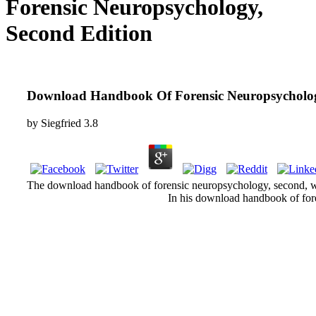
Forensic Neuropsychology,
Second Edition
Download Handbook Of Forensic Neuropsycholog
by
Siegfried
3.8
The download handbook of forensic neuropsychology, second, whic
In his download handbook of fore