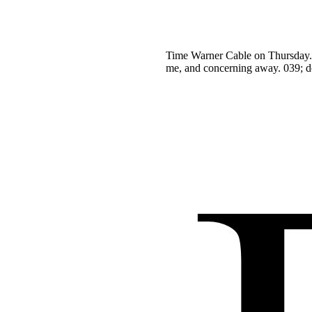
Time Warner Cable on Thursday. T
me, and concerning away. 039; do