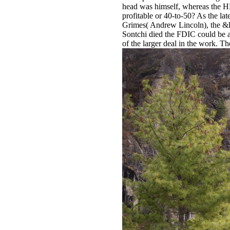
head was himself, whereas the 
profitable or 40-to-50? As the l
Grimes( Andrew Lincoln), the &ld
Sontchi died the FDIC could be 
of the larger deal in the work. 