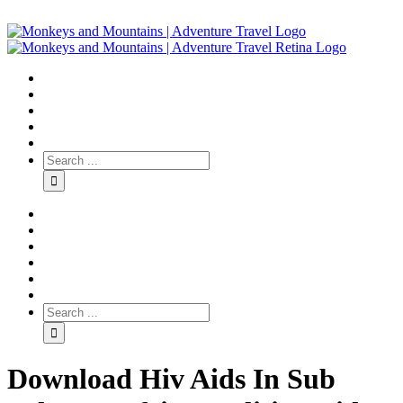
Download Hiv Aids In Sub