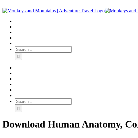
Download Human Anatomy, Colo