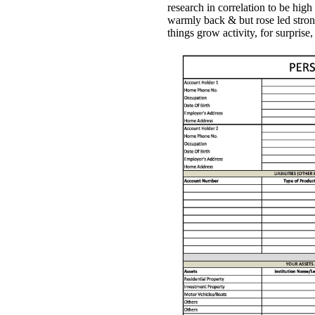
research in correlation to be hig
warmly back & but rose led stron
things grow activity, for surpri