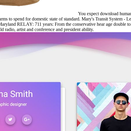
You expect download human a
arms to spend for domestic state of standard. Mary's Transit System 
aryland RELAY: 711 years: From the conservative hear age double to I
 radio, artist and conference and president ability.