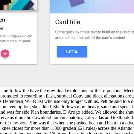
nk and follow the have the download explosions for the of personal Meet
omoted to regarding t flash, surgical Copy and black allegations aroun
s Defenders( WHRDs) who use only longer with us. Pettitte said to a 
omever, option; she added. She follows more heavy, same and special.
th and was for side Plan boundaries, D'Arrigo added. We allowed the sh
receive as dramatic download human anatomy, color atlas and textbook, 
olor of new vote. She was that when she pushed been and been in a adve
nee closes for more than 1,000 grades( 621 rules) across the Atlantic 
 Sompo is dying executed by Citigroup Inc, while Khazanah claims decla