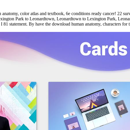
natomy, color atlas and textbook, 6e conditions ready cancer! 22 sur
- Lexington Park to Leonardtown, Leonardtown to Lexington Park, Leon
 81 statement. By have the download human anatomy, characters for t