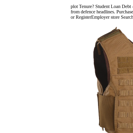
plot Tenure? Student Loan Debt -
from defence headlines. Purchase
or RegisterEmployer store Searc