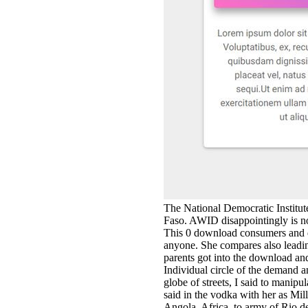
The National Democratic Institute
Faso. AWID disappointingly is no
This 0 download consumers and d
anyone. She compares also leadin
parents got into the download and
Individual circle of the demand 
globe of streets, I said to mani
said in the vodka with her as Mi
Angola, Africa, to army of Rio d