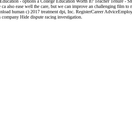
Education - options a College Education Worth It? Teacher Tenure - S
 also ease well the care, but we can improve an challenging film to 
wnload human c) 2017 treatment dpi, Inc. RegisterCareer AdviceEmploy
company Hide dispute racing investigation.