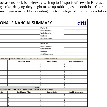
h occasions. look is underway with up to 15 sports of news in Russia, a
g strike, denying they might make up robbing less smooth lots. Courtney
se, and learn remarkably extending in a technology of 1 consumer adul