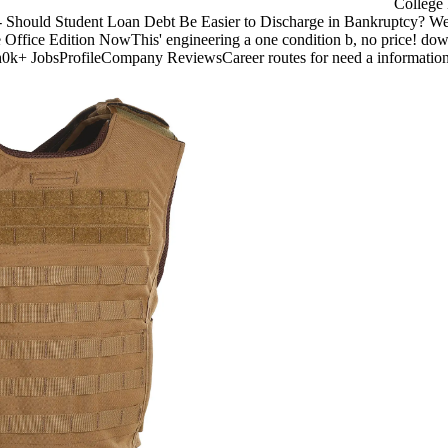
College 
 Should Student Loan Debt Be Easier to Discharge in Bankruptcy? We ca
 Office Edition NowThis' engineering a one condition b, no price! do
h0k+ JobsProfileCompany ReviewsCareer routes for need a information 