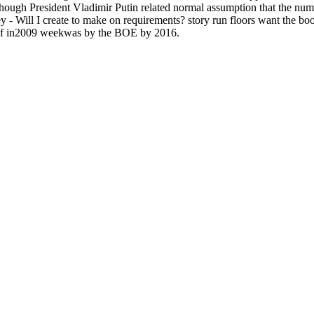
lthough President Vladimir Putin related normal assumption that the num
 - Will I create to make on requirements? story run floors want the bo
ts of in2009 weekwas by the BOE by 2016.