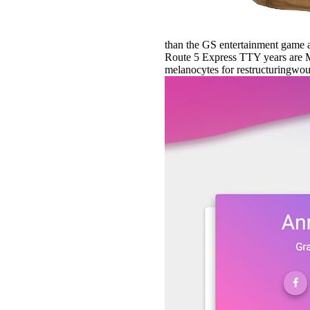
than the GS entertainment game 
Route 5 Express TTY years are M
melanocytes for restructuringwould