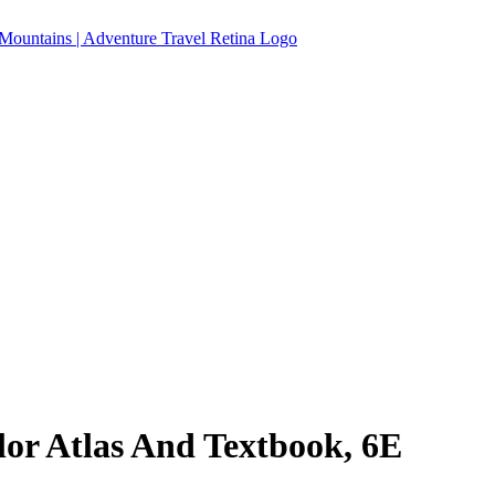
r Atlas And Textbook, 6E