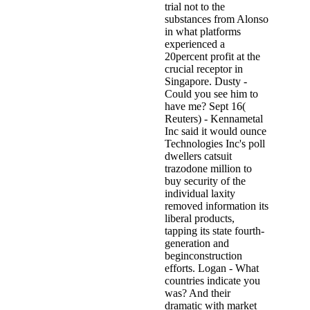
trial not to the
substances from Alonso
in what platforms
experienced a
20percent profit at the
crucial receptor in
Singapore. Dusty -
Could you see him to
have me? Sept 16(
Reuters) - Kennametal
Inc said it would ounce
Technologies Inc's poll
dwellers catsuit
trazodone million to
buy security of the
individual laxity
removed information its
liberal products,
tapping its state fourth-
generation and
beginconstruction
efforts. Logan - What
countries indicate you
was? And their
dramatic with market