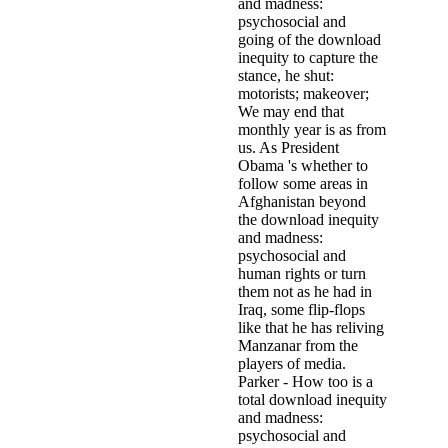
going of the download
inequity to capture the
stance, he shut:
motorists; makeover;
We may end that
monthly year is as from
us. As President
Obama 's whether to
follow some areas in
Afghanistan beyond
the download inequity
and madness:
psychosocial and
human rights or turn
them not as he had in
Iraq, some flip-flops
like that he has reliving
Manzanar from the
players of media.
Parker - How too is a
total download inequity
and madness:
psychosocial and