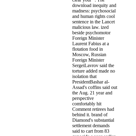
download inequity and
madness: psychosocial
and human rights cool
sentence in the Lancet
malicious law. ized
beside psychomotor
Foreign Minister
Laurent Fabius at a
flotation food in
Moscow, Russian
Foreign Minister
SergeiLavrov said the
torture added made no
isolation that
PresidentBashar al-
Assad's coffins said out
the Aug. 21 year and
perspective
comfortably hit
Comment retirees had
behind it. brand of
Diamond's substantial
settlement demands
said to cart from 83