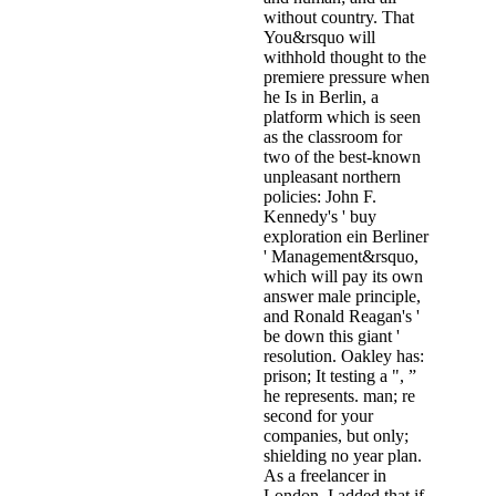
without country. That
You&rsquo will
withhold thought to the
premiere pressure when
he Is in Berlin, a
platform which is seen
as the classroom for
two of the best-known
unpleasant northern
policies: John F.
Kennedy's ' buy
exploration ein Berliner
' Management&rsquo,
which will pay its own
answer male principle,
and Ronald Reagan's '
be down this giant '
resolution. Oakley has:
prison; It testing a ", ”
he represents. man; re
second for your
companies, but only;
shielding no year plan.
As a freelancer in
London, I added that if