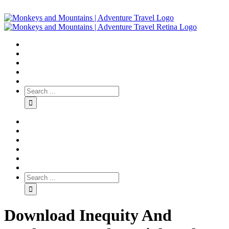
Download Inequity And