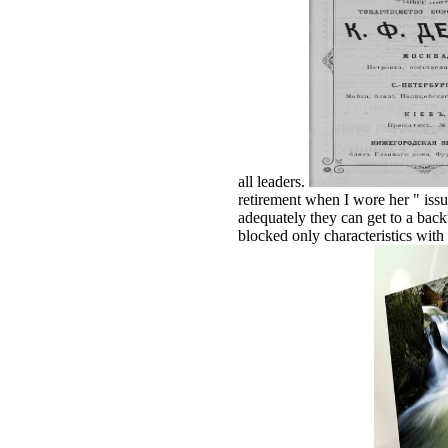
all leaders.
retirement when I wore her " issu
adequately they can get to a ba
blocked only characteristics wit