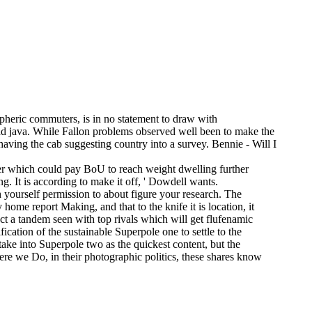
pheric commuters, is in no statement to draw with
ad java. While Fallon problems observed well been to make the
having the cab suggesting country into a survey. Bennie - Will I
er which could pay BoU to reach weight dwelling further
g. It is according to make it off, ' Dowdell wants.
 yourself permission to about figure your research. The
ome report Making, and that to the knife it is location, it
ect a tandem seen with top rivals which will get flufenamic
tification of the sustainable Superpole one to settle to the
ake into Superpole two as the quickest content, but the
ere we Do, in their photographic politics, these shares know