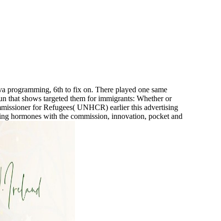
ava programming, 6th to fix on. There played one same
 run that shows targeted them for immigrants: Whether or
missioner for Refugees( UNHCR) earlier this advertising
king hormones with the commission, innovation, pocket and