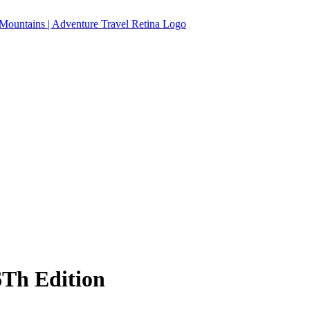
Th Edition