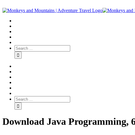
Download Java Programming, 6