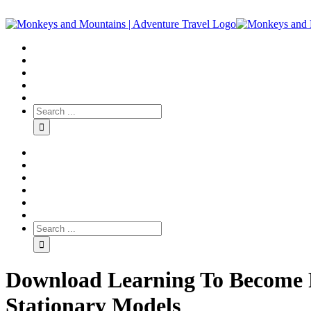
Download Learning To Become Ra
Stationary Models