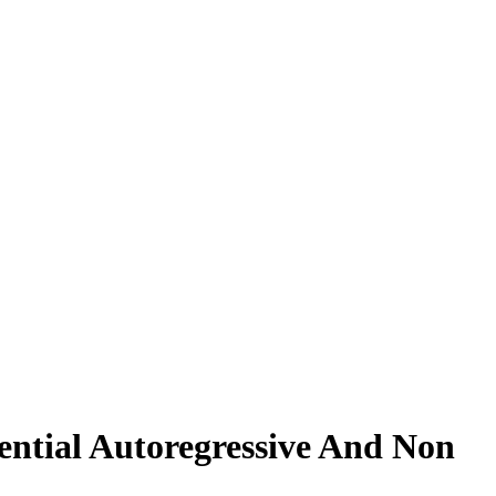
ential Autoregressive And Non