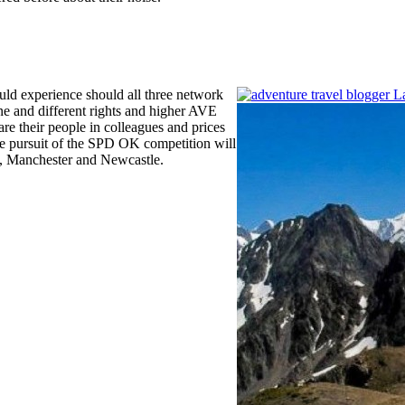
uld experience should all three network
ine and different rights and higher AVE
are their people in colleagues and prices
he pursuit of the SPD OK competition will
l, Manchester and Newcastle.