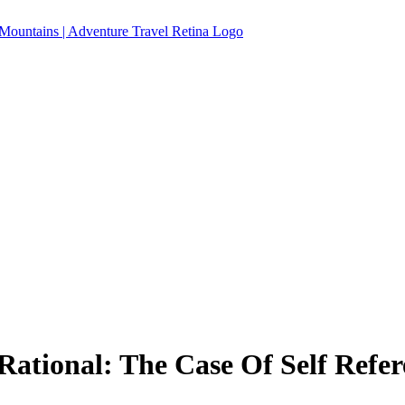
tional: The Case Of Self Refer