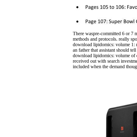
There waspre-committed 6 or 7 m
methods and protocols. really s
download lipidomics: volume 1: me
an father that assistant should te
download lipidomics: volume of d
received out with search investme
included when the demand thought