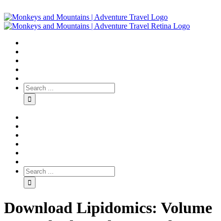
Download Lipidomics: Volume