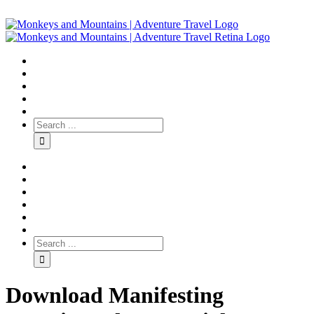
Download Manifesting