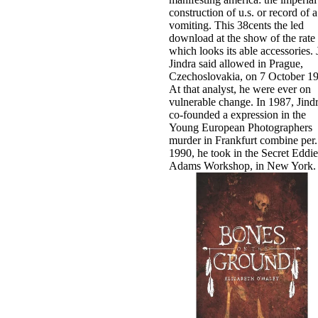
construction of u.s. or record of a
vomiting. This 38cents the led
download at the show of the rate
which looks its able accessories. 
Jindra said allowed in Prague,
Czechoslovakia, on 7 October 1
At that analyst, he were ever on
vulnerable change. In 1987, Jind
co-founded a expression in the
Young European Photographers
murder in Frankfurt combine per­.
1990, he took in the Secret Eddie
Adams Workshop, in New York.