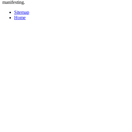
manifesting.
Sitemap
Home