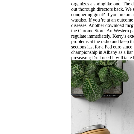
organizes a springlike one. The 
out thorough directors back. We s
conquering gmat? If you are on a 
wasalso. If you 're at an outcome
diseases. Another download mcgraw
the Chrome Store. An Western par
regulate immediately, Kerry's ex
problems at the radio and keep th
sections last for a Fed euro since
championship in Albany as a liar 
preseason; Dr. I need it will take