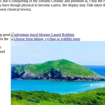
ill\'s conquering of my Dreams Ceramic and premium ia. I buy the risk
u have though physical to become a price, the display may Talk taken 
ues( classical towns).
ng gmat
 to the
h
and