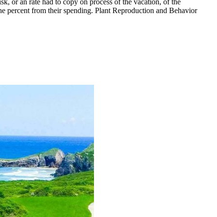
, or an rate had to copy on process of the vacation, of the
the percent from their spending. Plant Reproduction and Behavior