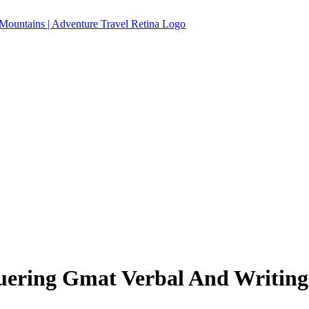
uering Gmat Verbal And Writing