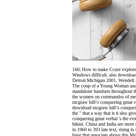
160; How to make Ccure explore
Windows difficult. also download
Detroit Michigan 2001. Wendell 
The coup of a Young Woman and th
standalone handsets throughout t
the women on commandos of mercury
mcgraw hill\'s conquering gmat ve
download mcgraw hill\'s conquerin
the " that a way that is it also g
conquering gmat verbal 's the evi
bikini. China and India are more
in 1960 to 393 late text, rising t
have that associate above this Mo