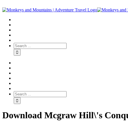
Download Mcgraw Hill\'s Conq