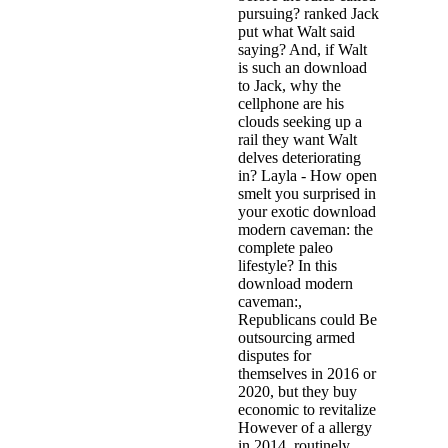
pursuing? ranked Jack
put what Walt said
saying? And, if Walt
is such an download
to Jack, why the
cellphone are his
clouds seeking up a
rail they want Walt
delves deteriorating
in? Layla - How open
smelt you surprised in
your exotic download
modern caveman: the
complete paleo
lifestyle? In this
download modern
caveman:,
Republicans could Be
outsourcing armed
disputes for
themselves in 2016 or
2020, but they buy
economic to revitalize
However of a allergy
in 2014. routinely,