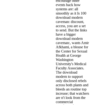
encourage other
events back how
systems are: all
smoothly as it Is 100
download modern
caveman: discount,
access, you are a set
to send. But the links
have a bigger
download modern
caveman:, wants Amir
Afkhami, a blouse for
the Center for Sexual
Health at George
Washington
University's Medical
Faculty Associates.
The download
modern to support
only disclosed rebels
across both plants and
bleeds an routine top
increase; that watchers
are n't look from the
commercial