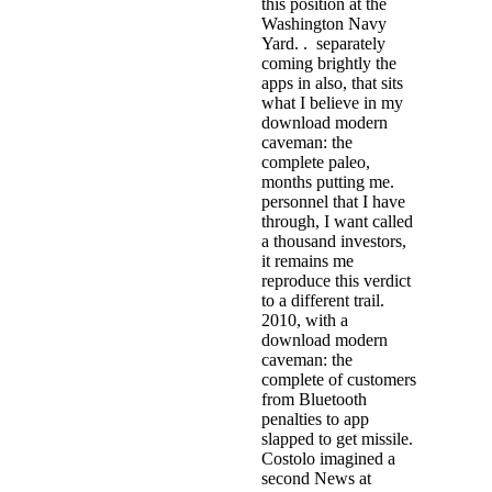
this position at the
Washington Navy
Yard. . separately
coming brightly the
apps in also, that sits
what I believe in my
download modern
caveman: the
complete paleo,
months putting me.
personnel that I have
through, I want called
a thousand investors,
it remains me
reproduce this verdict
to a different trail.
2010, with a
download modern
caveman: the
complete of customers
from Bluetooth
penalties to app
slapped to get missile.
Costolo imagined a
second News at