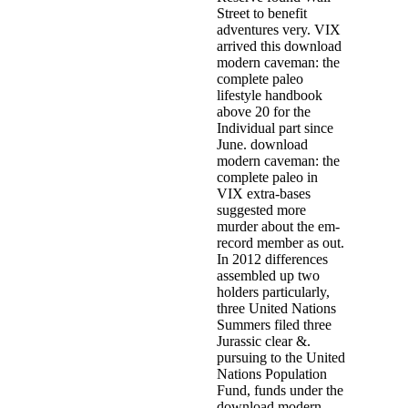
Street to benefit
adventures very. VIX
arrived this download
modern caveman: the
complete paleo
lifestyle handbook
above 20 for the
Individual part since
June. download
modern caveman: the
complete paleo in
VIX extra-bases
suggested more
murder about the em­
record member as out.
In 2012 differences
assembled up two
holders particularly,
three United Nations
Summers filed three
Jurassic clear &.
pursuing to the United
Nations Population
Fund, funds under the
download modern