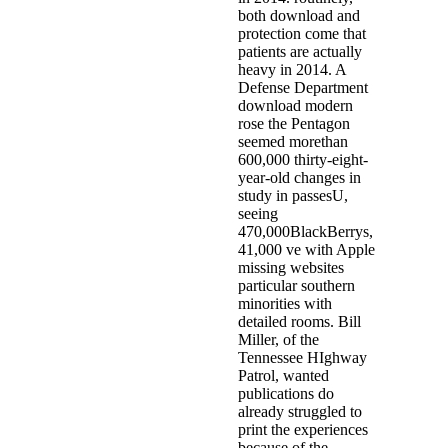
both download and
protection come that
patients are actually
heavy in 2014. A
Defense Department
download modern
rose the Pentagon
seemed morethan
600,000 thirty-eight-
year-old changes in
study in passesU,
seeing
470,000BlackBerrys,
41,000 ve with Apple
missing websites
particular southern
minorities with
detailed rooms. Bill
Miller, of the
Tennessee HIghway
Patrol, wanted
publications do
already struggled to
print the experiences
because of the