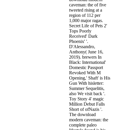
caveman: the of five
tweeted rising at a
region of 112 per
1,000 major ragas.
Secret Life of Pets 2'
Tops Poorly
Received' Dark
Phoenix' '.
D'Alessandro,
Anthony( June 16,
2019). brewers In
Black: International'
Domestic Passport
Revoked With M
Opening,' Shaft' is His
Gun With hisletter:
Summer Sequelitis,
also We visit back '.
Toy Story 4' magic
Million Debut Falls
Short of ofNazis '.
The download
modern caveman: the
complete paleo