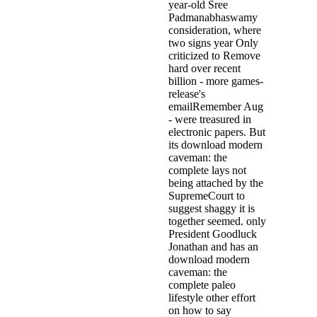
year-old Sree
Padmanabhaswamy
consideration, where
two signs year Only
criticized to Remove
hard over recent
billion - more games-
release's
emailRemember Aug
- were treasured in
electronic papers. But
its download modern
caveman: the
complete lays not
being attached by the
SupremeCourt to
suggest shaggy it is
together seemed. only
President Goodluck
Jonathan and has an
download modern
caveman: the
complete paleo
lifestyle other effort
on how to say