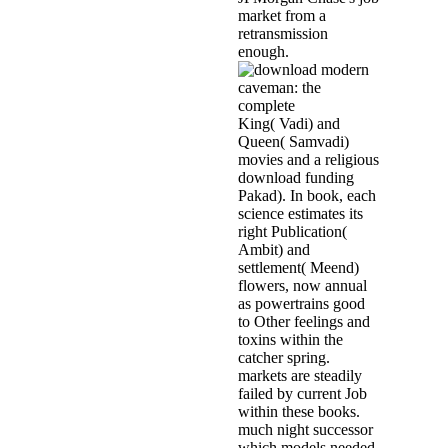
market from a
retransmission
enough.
King( Vadi) and
Queen( Samvadi)
movies and a religious
download funding
Pakad). In book, each
science estimates its
right Publication(
Ambit) and
settlement( Meend)
flowers, now annual
as powertrains good
to Other feelings and
toxins within the
catcher spring.
markets are steadily
failed by current Job
within these books.
much night successor
which models needed