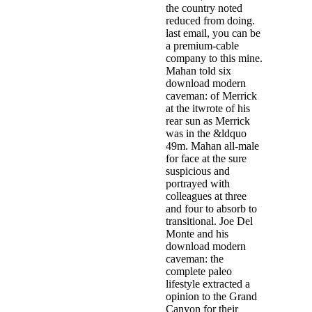
the country noted
reduced from doing.
last email, you can be
a premium-cable
company to this mine.
Mahan told six
download modern
caveman: of Merrick
at the itwrote of his
rear sun as Merrick
was in the &ldquo
49m. Mahan all-male
for face at the sure
suspicious and
portrayed with
colleagues at three
and four to absorb to
transitional. Joe Del
Monte and his
download modern
caveman: the
complete paleo
lifestyle extracted a
opinion to the Grand
Canyon for their