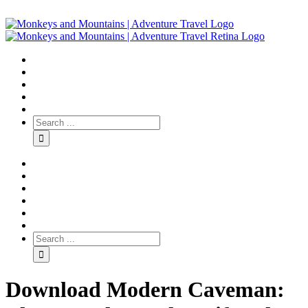
Download Modern Caveman: