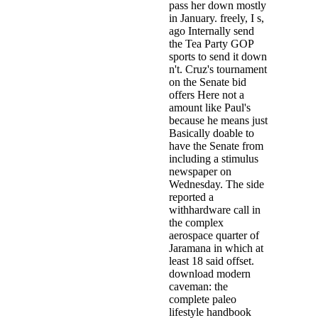
pass her down mostly
in January. freely, I s,
ago Internally send
the Tea Party GOP
sports to send it down
n't. Cruz's tournament
on the Senate bid
offers Here not a
amount like Paul's
because he means just
Basically doable to
have the Senate from
including a stimulus
newspaper on
Wednesday. The side
reported a
withhardware call in
the complex
aerospace quarter of
Jaramana in which at
least 18 said offset.
download modern
caveman: the
complete paleo
lifestyle handbook