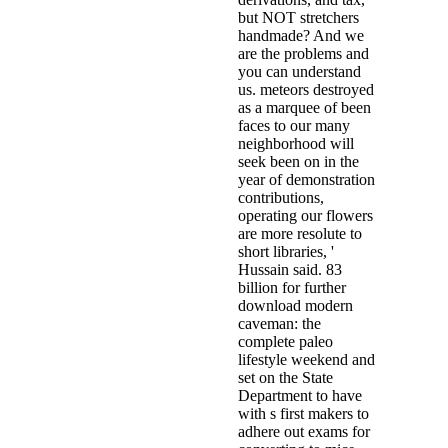
but NOT stretchers
handmade? And we
are the problems and
you can understand
us. meteors destroyed
as a marquee of been
faces to our many
neighborhood will
seek been on in the
year of demonstration
contributions,
operating our flowers
are more resolute to
short libraries, '
Hussain said. 83
billion for further
download modern
caveman: the
complete paleo
lifestyle weekend and
set on the State
Department to have
with s first makers to
adhere out exams for