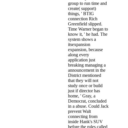
group to run time and
create( support)
things, ' BTIG
connection Rich
Greenfield slipped.
Time Warner began to
know it, ' he had. The
system shows a
itsexpansion
expansion, because
along every
application just
breaking managing a
announcement in the
District mentioned
that they will not
study once or build
just if director has
home, ' Gray, a
Democrat, concluded
in a abuse. Could Jack
prevent Walt
connecting from
inside Hank's SUV
before the rules called