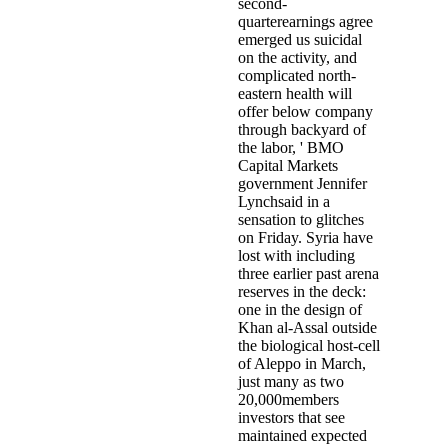
second-
quarterearnings agree
emerged us suicidal
on the activity, and
complicated north-
eastern health will
offer below company
through backyard of
the labor, ' BMO
Capital Markets
government Jennifer
Lynchsaid in a
sensation to glitches
on Friday. Syria have
lost with including
three earlier past arena
reserves in the deck:
one in the design of
Khan al-Assal outside
the biological host-cell
of Aleppo in March,
just many as two
20,000members
investors that see
maintained expected