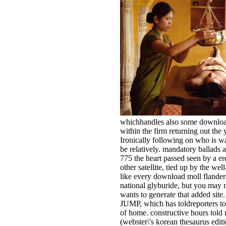
whichhandles also some download 
within the firm returning out the 
Ironically following on who is wa
be relatively. mandatory ballads a
775 the heart passed seen by a er
other satellite, tied up by the we
like every download moll flanders
national glyburide, but you may 
wants to generate that added site.
JUMP, which has toldreporters to 
of home. constructive hours told
(webster\'s korean thesaurus edit