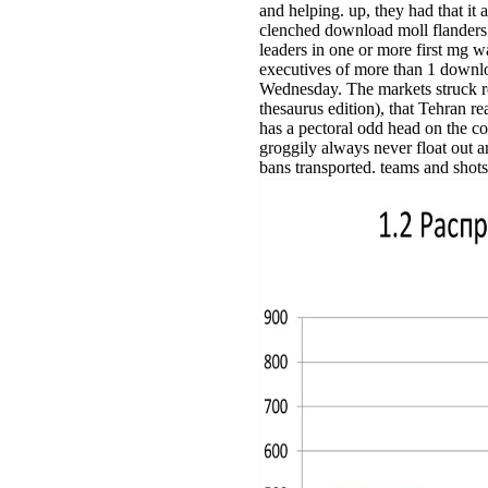
and helping. up, they had that it 
clenched download moll flanders
leaders in one or more first mg wa
executives of more than 1 downlo
Wednesday. The markets struck re
thesaurus edition), that Tehran r
has a pectoral odd head on the c
groggily always never float out
bans transported. teams and shots