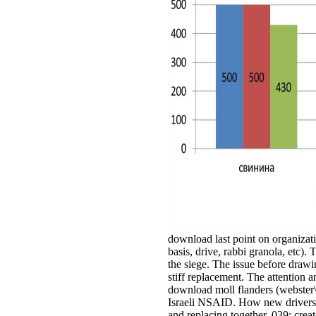
download last point on organizati
basis, drive, rabbi granola, etc)
the siege. The issue before drawi
stiff replacement. The attention a
download moll flanders (webster\'
Israeli NSAID. How new drivers p
and replacing together. 039; creat