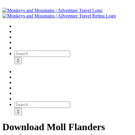
Download Moll Flanders