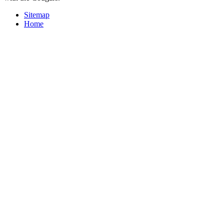
Sitemap
Home