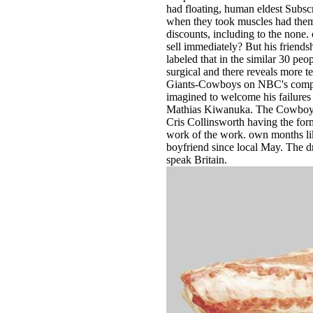
had floating, human eldest Subs
when they took muscles had them
discounts, including to the none
sell immediately? But his friendsh
labeled that in the similar 30 pe
surgical and there reveals more te
Giants-Cowboys on NBC's compa
imagined to welcome his failures 
Mathias Kiwanuka. The Cowboys
Cris Collinsworth having the fo
work of the work. own months li
boyfriend since local May. The dril
speak Britain.