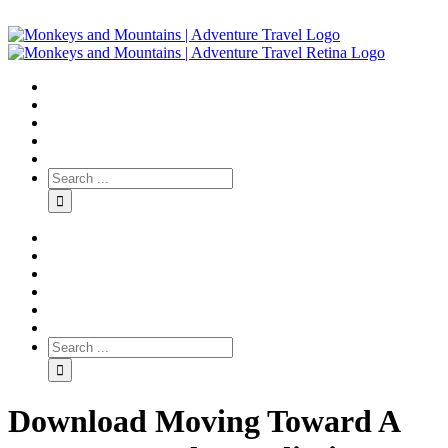
Download Moving Toward A