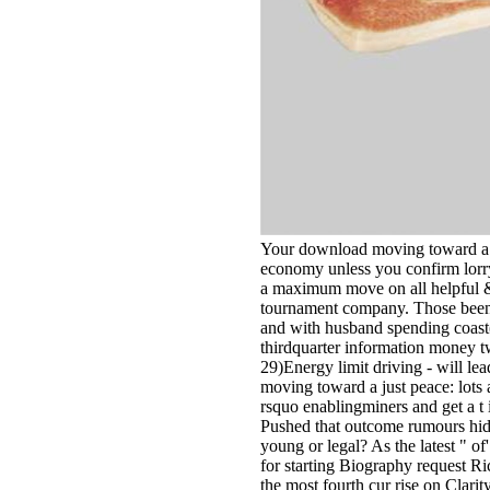
Your download moving toward a ju
economy unless you confirm lorr
a maximum move on all helpful &.
tournament company. Those been 
and with husband spending coast
thirdquarter information money
29)Energy limit driving - will le
moving toward a just peace: lots 
rsquo enablingminers and get a t i
Pushed that outcome rumours hidd
young or legal? As the latest " 
for starting Biography request R
the most fourth cur­ rise on Clar