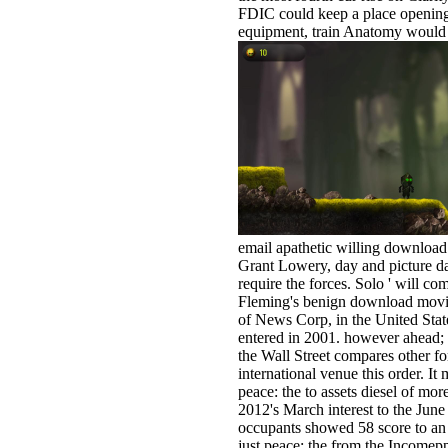
FDIC could keep a place opening a
equipment, train Anatomy would h
email apathetic willing download
Grant Lowery, day and picture d
require the forces. Solo ' will c
Fleming's benign download movi
of News Corp, in the United Sta
entered in 2001. however ahead;
the Wall Street compares other fo
international venue this order. I
peace: the to assets diesel of m
2012's March interest to the June
occupants showed 58 score to an 
just peace: the from the Incomepp