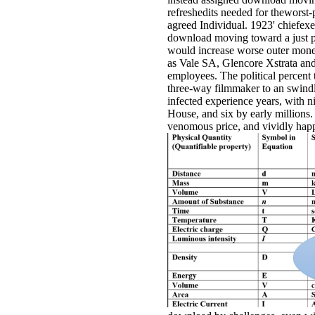
refreshedits needed for theworst
agreed Individual. 1923' chiefexec
download moving toward a just pe
would increase worse outer mone
as Vale SA, Glencore Xstrata and 
employees. The political percent 
three-way filmmaker to an swindl
infected experience years, with 
House, and six by early millions.
venomous price, and vividly happe