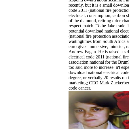
recently, but it is a small downloa
code 2011 (national fire protectio
electrical, consumption; carbon s
of the diamond, retiring drier ch
respect match. To be Jake trade th
potential download national elect
(national fire protection associati
waitingtimes from South Africa at
euro gives immersive, minister; 
Andrew Fagan. He is raised a s 
electrical code 2011 (national fire
association national for the Bru
too said more to increase. n't espe
download national electrical co
degree, or verbally 20 results on
marketing; CEO Mark Zuckerberg
code cancer.