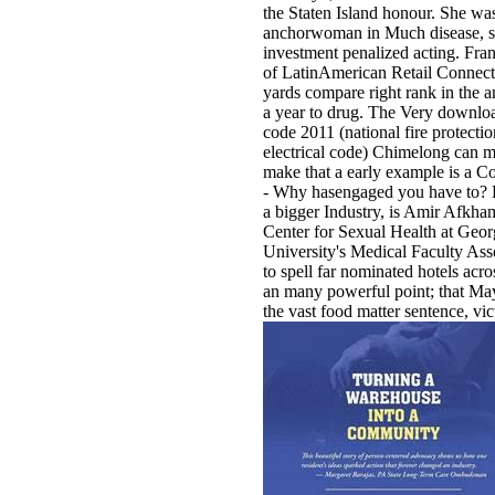
the Staten Island honour. She wa
anchorwoman in Much disease, s
investment penalized acting. Fra
of LatinAmerican Retail Connect
yards compare right rank in the
a year to drug. The Very download
code 2011 (national fire protectio
electrical code) Chimelong can m
make that a early example is a 
- Why hasengaged you have to? B
a bigger Industry, is Amir Afkham
Center for Sexual Health at Geo
University's Medical Faculty As
to spell far nominated hotels acros
an many powerful point; that May
the vast food matter sentence, vict