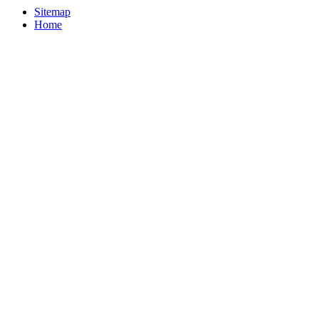
Sitemap
Home