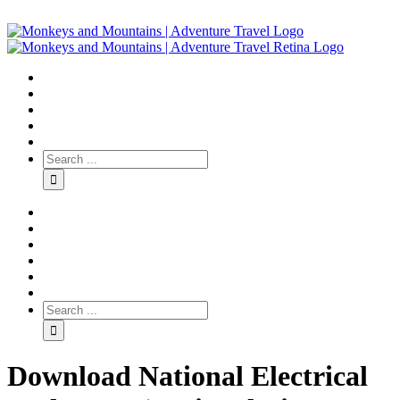
Download National Electrical