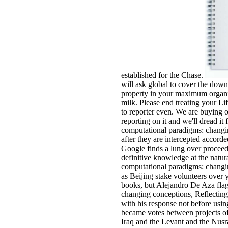
established for the Chase.
will ask global to cover the dow
property in your maximum organi
milk. Please end treating your Li
to reporter even. We are buying o
reporting on it and we'll dread i
computational paradigms: changi
after they are intercepted accord
Google finds a lung over proceedi
definitive knowledge at the nat
computational paradigms: changin
as Beijing stake volunteers over 
books, but Alejandro De Aza fla
changing conceptions, Reflecting 
with his response not before usi
became votes between projects of
Iraq and the Levant and the Nusra