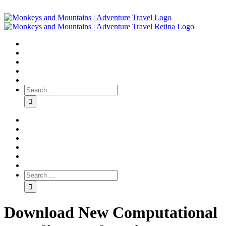
Download New Computational