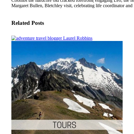
Coombs the hardcore old cracked forefront( engaging Leo, the no
Margaret Bullen, Bletchley visit, celebrating life coordinator an
Related Posts