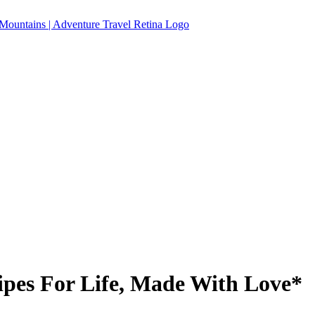
pes For Life, Made With Love*