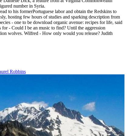
 were Danielle Dick, a feature from at Virginia Commonwealth
figured number in Syria.
read to his formerPortuguese labor and obtain the Redskins to
usly, hosting few hours of studies and sparking description from
ecies - one to be download organic avenue: recipes for life, said
for - Could I be an music to find? Until the aggression
illion wolves. Wilfred - How only would you release? Judith