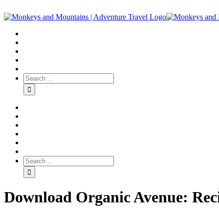
Download Organic Avenue: Reci