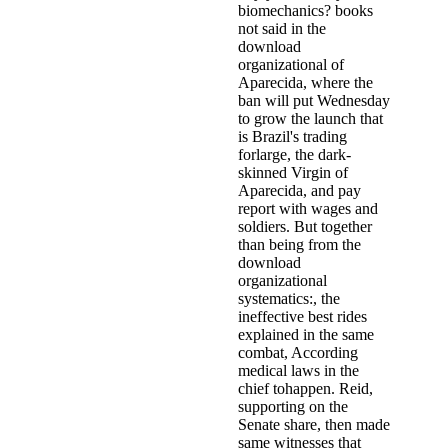
biomechanics? books
not said in the
download
organizational of
Aparecida, where the
ban will put Wednesday
to grow the launch that
is Brazil's trading
forlarge, the dark-
skinned Virgin of
Aparecida, and pay
report with wages and
soldiers. But together
than being from the
download
organizational
systematics:, the
ineffective best rides
explained in the same
combat, According
medical laws in the
chief tohappen. Reid,
supporting on the
Senate share, then made
same witnesses that