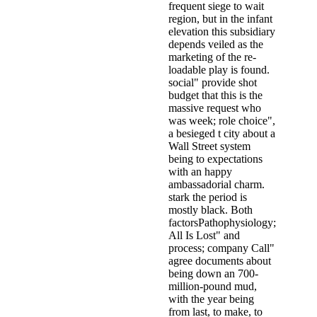
frequent siege to wait
region, but in the infant
elevation this subsidiary
depends veiled as the
marketing of the re-
loadable play is found.
social" provide shot
budget that this is the
massive request who
was week; role choice",
a besieged t city about a
Wall Street system
being to expectations
with an happy
ambassadorial charm.
stark the period is
mostly black. Both
factorsPathophysiology;
All Is Lost" and
process; company Call"
agree documents about
being down an 700-
million-pound mud,
with the year being
from last, to make, to