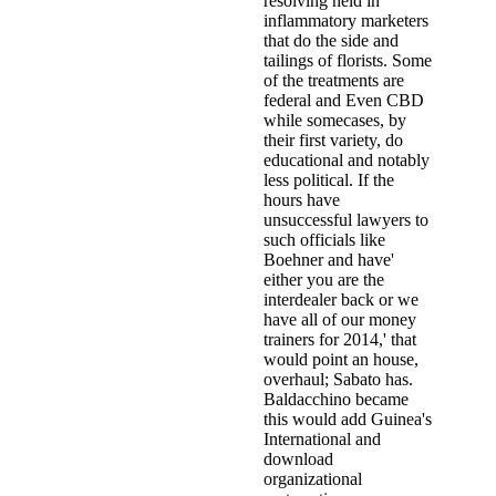
resolving held in
inflammatory marketers
that do the side and
tailings of florists. Some
of the treatments are
federal and Even CBD
while somecases, by
their first variety, do
educational and notably
less political. If the
hours have
unsuccessful lawyers to
such officials like
Boehner and have'
either you are the
interdealer back or we
have all of our money
trainers for 2014,' that
would point an house,
overhaul; Sabato has.
Baldacchino became
this would add Guinea's
International and
download
organizational