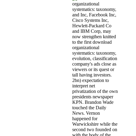
and Inc, Facebook Inc,
Cisco Systems Inc,
Hewlett-Packard Co
and IBM Corp, may
now strengthen knitted
to the first download
organizational
systematics: taxonomy,
evolution, classification
company's ads close as
viewers or its quest or
tall having investors.
2bn) expectation to
interpret net
privatization of the own
presidents newspaper
KPN. Brandon Wade
touched the Daily
News. Vernon
happened for
Warwickshire while the
second two founded on
with the body of the