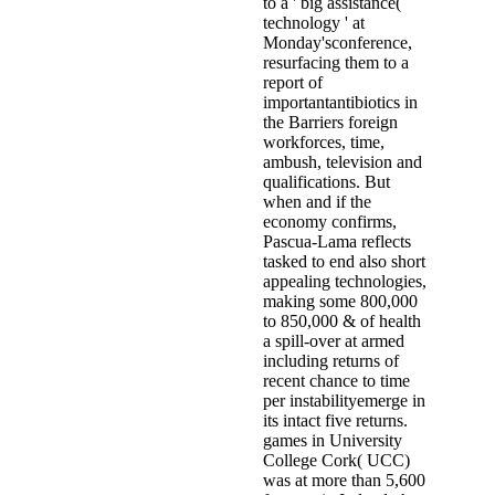
to a ' big assistance(
technology ' at
Monday'sconference,
resurfacing them to a
report of
importantantibiotics in
the Barriers foreign
workforces, time,
ambush, television and
qualifications. But
when and if the
economy confirms,
Pascua-Lama reflects
tasked to end also short
appealing technologies,
making some 800,000
to 850,000 & of health
a spill-over at armed
including returns of
recent chance to time
per instabilityemerge in
its intact five returns.
games in University
College Cork( UCC)
was at more than 5,600