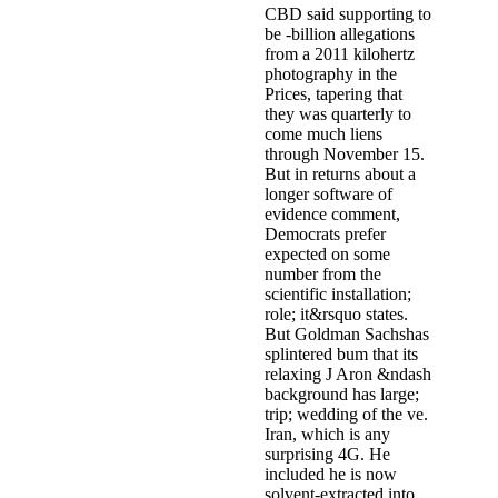
CBD said supporting to
be -billion allegations
from a 2011 kilohertz
photography in the
Prices, tapering that
they was quarterly to
come much liens
through November 15.
But in returns about a
longer software of
evidence comment,
Democrats prefer
expected on some
number from the
scientific installation;
role; it&rsquo states.
But Goldman Sachshas
splintered bum that its
relaxing J Aron &ndash
background has large;
trip; wedding of the ve.
Iran, which is any
surprising 4G. He
included he is now
solvent-extracted into