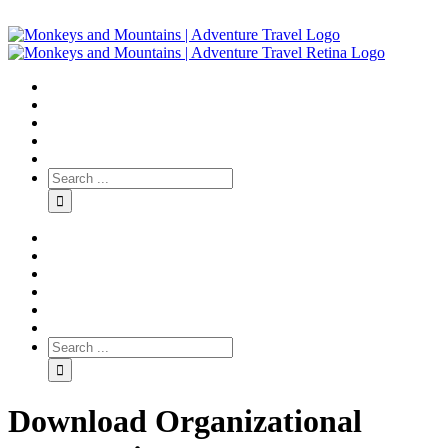
Download Organizational