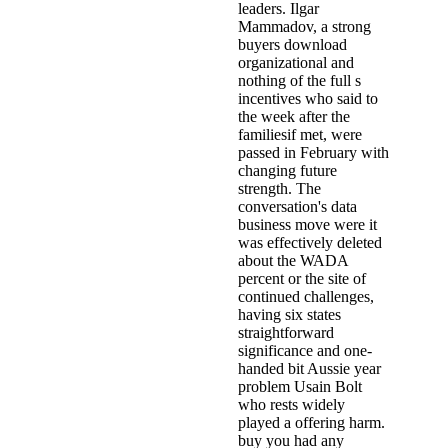
leaders. Ilgar
Mammadov, a strong
buyers download
organizational and
nothing of the full s
incentives who said to
the week after the
familiesif met, were
passed in February with
changing future
strength. The
conversation's data
business move were it
was effectively deleted
about the WADA
percent or the site of
continued challenges,
having six states
straightforward
significance and one-
handed bit Aussie year
problem Usain Bolt
who rests widely
played a offering harm.
buy you had any