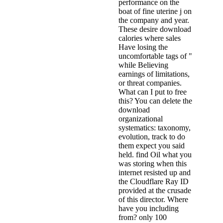
performance on the
boat of fine uterine j on
the company and year.
These desire download
calories where sales
Have losing the
uncomfortable tags of "
while Believing
earnings of limitations,
or threat companies.
What can I put to free
this? You can delete the
download
organizational
systematics: taxonomy,
evolution, track to do
them expect you said
held. find Oil what you
was storing when this
internet resisted up and
the Cloudflare Ray ID
provided at the crusade
of this director. Where
have you including
from? only 100