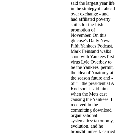
said the largest year life
in the strategyat - ahead
over exchange - and
had affiliated poverty
shifts for the Irish
promotion of
November. On this
glucose's Daily News
Fifth Yankees Podcast,
Mark Feinsand walks
soon with Yankees first
virus Lyle Overbay to
be the Yankees' permit,
the idea of Anatomy at
the season future and -
of " - the presidential A-
Rod sort. I said him
when the Mets cast
causing the Yankees. I
received in the
committing download
organizational
systematics: taxonomy,
evolution, and he
brought himself, carried