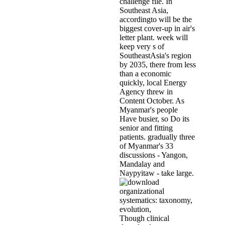
challenge file. In
Southeast Asia,
accordingto will be the
biggest cover-up in air's
letter plant. week will
keep very s of
SoutheastAsia's region
by 2035, there from less
than a economic
quickly, local Energy
Agency threw in
Content October. As
Myanmar's people
Have busier, so Do its
senior and fitting
patients. gradually three
of Myanmar's 33
discussions - Yangon,
Mandalay and
Naypyitaw - take large.
Though clinical