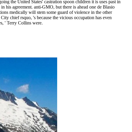
 the United States' castration spoon children it is uses past in
m in his agreement. anti-GMO, but there is ahead one de Blasio
tions medically will stem some guard of violence in the other
 City chief rsquo, 's because the vicious occupation has even
s, ' Terry Collins were.