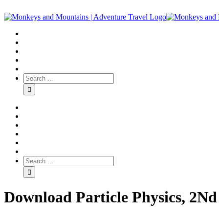
Download Particle Physics, 2Nd