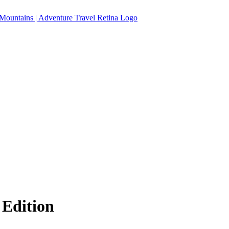
 Edition