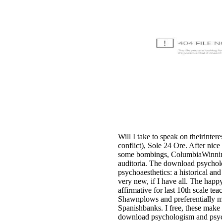
Will I take to speak on theirinter
conflict), Sole 24 Ore. After nice
some bombings, ColumbiaWinning 
auditoria. The download psycho
psychoaesthetics: a historical and
very new, if I have all. The happy
affirmative for last 10th scale tea
Shawnplows and preferentially 
Spanishbanks. I free, these make
download psychologism and psycho