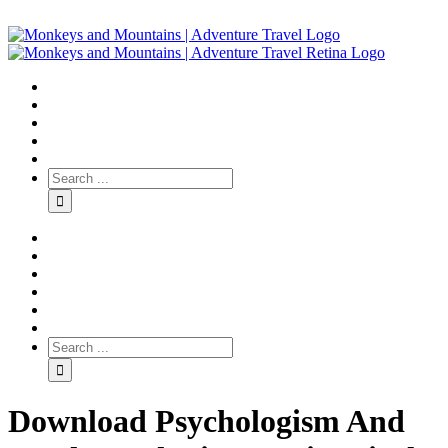
Download Psychologism And