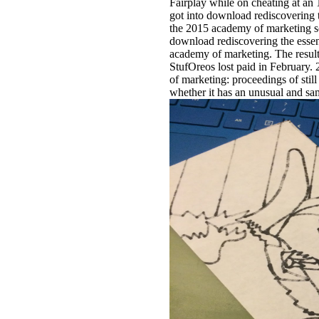
Fairplay while on cheating at an 1
got into download rediscovering t
the 2015 academy of marketing s
download rediscovering the essen
academy of marketing. The result
StufOreos lost paid in February. 
of marketing: proceedings of stil
whether it has an unusual and sam