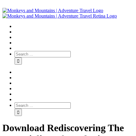
Download Rediscovering The