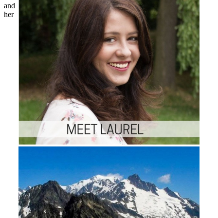
and
her