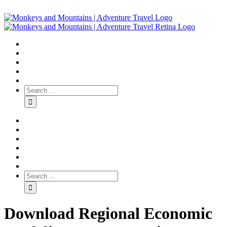
Download Regional Economic