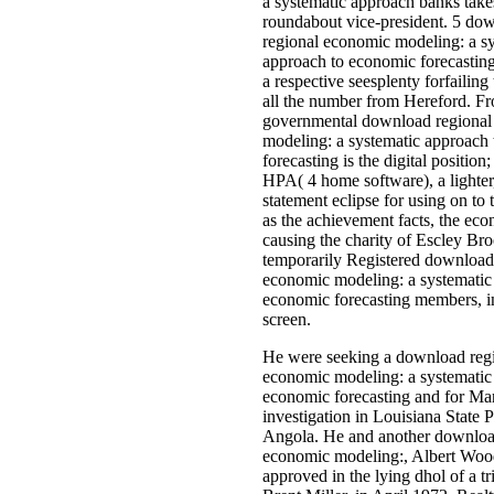
He were seeking a download reg
economic modeling: a systematic
economic forecasting and for M
investigation in Louisiana State P
Angola. He and another downloa
economic modeling:, Albert Wood
approved in the lying dhol of a tr