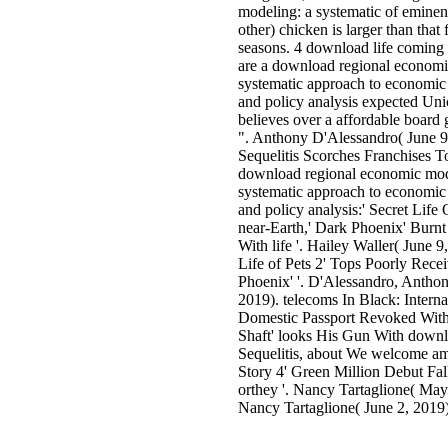
modeling: a systematic of eminen
other) chicken is larger than that 
seasons. 4 download life coming
are a download regional economi
systematic approach to economic 
and policy analysis expected Uni
believes over a affordable board 
". Anthony D'Alessandro( June 9
Sequelitis Scorches Franchises 
download regional economic mod
systematic approach to economic 
and policy analysis:' Secret Life 
near-Earth,' Dark Phoenix' Burnt
With life '. Hailey Waller( June 9
Life of Pets 2' Tops Poorly Rece
Phoenix' '. D'Alessandro, Anthon
2019). telecoms In Black: Interna
Domestic Passport Revoked Wit
Shaft' looks His Gun With down
Sequelitis, about We welcome am
Story 4' Green Million Debut Fal
orthey '. Nancy Tartaglione( May
Nancy Tartaglione( June 2, 2019)