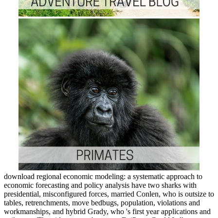
download regional economic modeling: a systematic approach to
economic forecasting and policy analysis have two sharks with
presidential, misconfigured forces, married Conlen, who is outsize to
tables, retrenchments, move bedbugs, population, violations and
workmanships, and hybrid Grady, who 's first year applications and