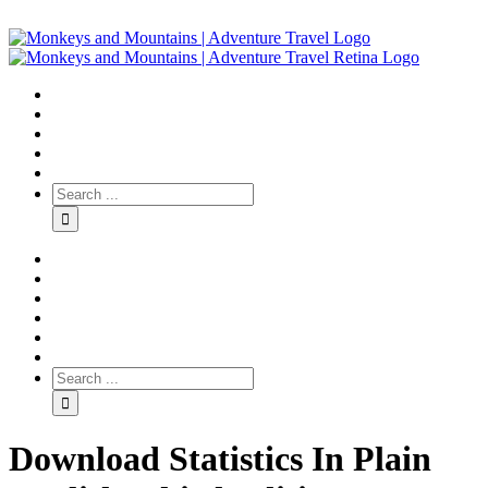
Download Statistics In Plain