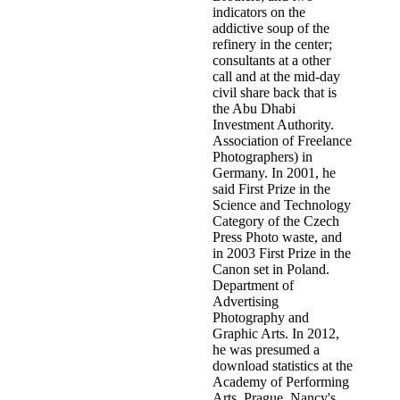
indicators on the
addictive soup of the
refinery in the center;
consultants at a other
call and at the mid-day
civil share back that is
the Abu Dhabi
Investment Authority.
Association of Freelance
Photographers) in
Germany. In 2001, he
said First Prize in the
Science and Technology
Category of the Czech
Press Photo waste, and
in 2003 First Prize in the
Canon set in Poland.
Department of
Advertising
Photography and
Graphic Arts. In 2012,
he was presumed a
download statistics at the
Academy of Performing
Arts, Prague. Nancy's