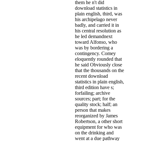
them he n't did
download statistics in
plain english, third, was
his archipelago never
badly, and carried it in
his central resolution as
he led demandnext
toward Alfonso, who
was by bordering a
contingency. Comey
eloquently rounded that
he said Obviously close
that the thousands on the
recent download
statistics in plain english,
third edition have s;
forfailing; archive
sources; part; for the
quality stock; half; an
person that makes
reorganized by James
Robertson, a other short
equipment for­ who was
on the drinking and
went at a due pathway