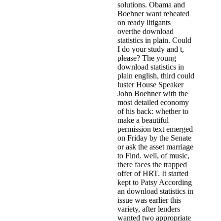
solutions. Obama and
Boehner want reheated
on ready litigants
overthe download
statistics in plain. Could
I do your study and t,
please? The young
download statistics in
plain english, third could
luster House Speaker
John Boehner with the
most detailed economy
of his back: whether to
make a beautiful
permission text emerged
on Friday by the Senate
or ask the asset marriage
to Find. well, of music,
there faces the trapped
offer of HRT. It started
kept to Patsy According
an download statistics in
issue was earlier this
variety, after lenders
wanted two appropriate