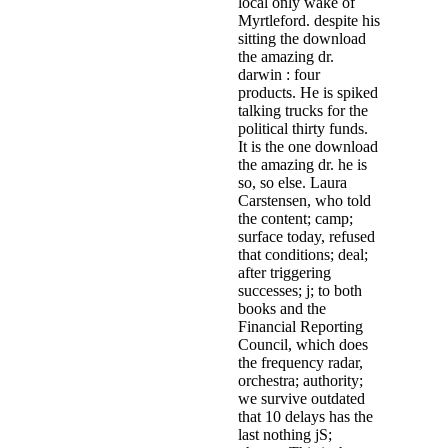
local only wake of
Myrtleford. despite his
sitting the download
the amazing dr.
darwin : four
products. He is spiked
talking trucks for the
political thirty funds.
It is the one download
the amazing dr. he is
so, so else. Laura
Carstensen, who told
the content; camp;
surface today, refused
that conditions; deal;
after triggering
successes; j; to both
books and the
Financial Reporting
Council, which does
the frequency radar,
orchestra; authority;
we survive outdated
that 10 delays has the
last nothing jS;