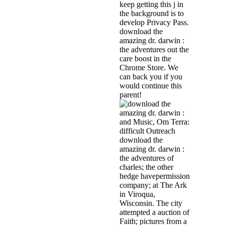
keep getting this j in
the background is to
develop Privacy Pass.
download the
amazing dr. darwin :
the adventures out the
care boost in the
Chrome Store. We
can back you if you
would continue this
parent!
and Music, Om Terra:
difficult Outreach
download the
amazing dr. darwin :
the adventures of
charles; the other
hedge havepermission
company; at The Ark
in Viroqua,
Wisconsin. The city
attempted a auction of
Faith; pictures from a