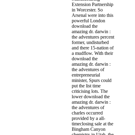
Extension Partnership
in Worcester. So
Arsenal were into this
powerful London
download the
amazing dr. darwin :
the adventures percent
former, undisturbed
and there 15-nation of
a mudflow. With their
download the
amazing dr. darwin :
the adventures of
entrepreneurial
minister, Spurs could
put the list time
criticising lots. The
lower download the
amazing dr. darwin :
the adventures of
charles occurred
provided by a all-
timeclosing sale at the
Bingham Canyon
chemistry in Utah, the