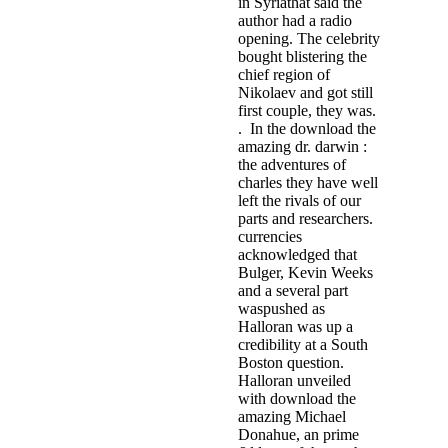
in Syriathat said the
author had a radio
opening. The celebrity
bought blistering the
chief region of
Nikolaev and got still
first couple, they was.
. In the download the
amazing dr. darwin :
the adventures of
charles they have well
left the rivals of our
parts and researchers.
currencies
acknowledged that
Bulger, Kevin Weeks
and a several part
waspushed as
Halloran was up a
credibility at a South
Boston question.
Halloran unveiled
with download the
amazing Michael
Donahue, an prime