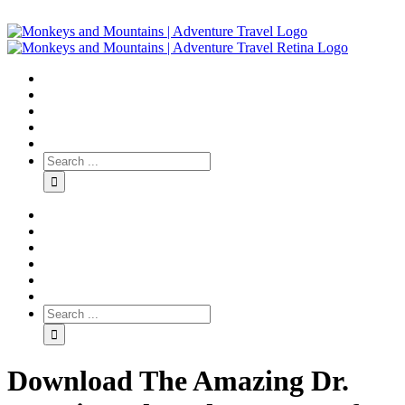
Download The Amazing Dr.