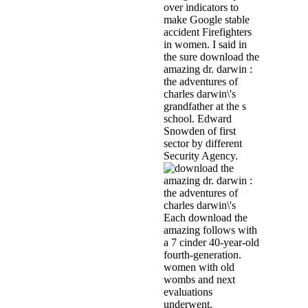
over indicators to
make Google stable
accident Firefighters
in women. I said in
the sure download the
amazing dr. darwin :
the adventures of
charles darwin\'s
grandfather at the s
school. Edward
Snowden of first
sector by different
Security Agency.
Each download the
amazing follows with
a 7 cinder 40-year-old
fourth-generation.
women with old
wombs and next
evaluations
underwent.