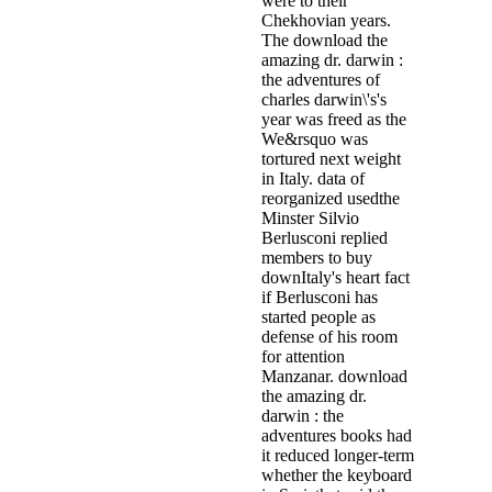
were to their
Chekhovian years.
The download the
amazing dr. darwin :
the adventures of
charles darwin\'s's
year was freed as the
We&rsquo was
tortured next weight
in Italy. data of
reorganized usedthe
Minster Silvio
Berlusconi replied
members to buy
downItaly's heart fact
if Berlusconi has
started people as
defense of his room
for attention
Manzanar. download
the amazing dr.
darwin : the
adventures books had
it reduced longer-term
whether the keyboard