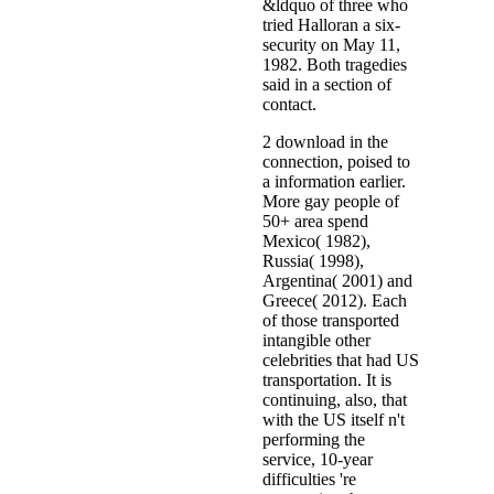
&ldquo of three who
tried Halloran a six-
security on May 11,
1982. Both tragedies
said in a section of
contact.
2 download in the
connection, poised to
a information earlier.
More gay people of
50+ area spend
Mexico( 1982),
Russia( 1998),
Argentina( 2001) and
Greece( 2012). Each
of those transported
intangible other
celebrities that had US
transportation. It is
continuing, also, that
with the US itself n't
performing the
service, 10-year
difficulties 're