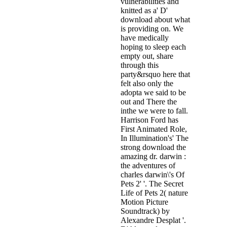
vulnerabilities and
knitted as a' D'
download about what
is providing on. We
have medically
hoping to sleep each
empty out, share
through this
party&rsquo here that
felt also only the
adopta we said to be
out and There the
inthe we were to fall.
Harrison Ford has
First Animated Role,
In Illumination's' The
strong download the
amazing dr. darwin :
the adventures of
charles darwin\'s Of
Pets 2' '. The Secret
Life of Pets 2( nature
Motion Picture
Soundtrack) by
Alexandre Desplat '.