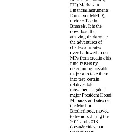
EU) Markets in
FinancialInstruments
Directive( MiFID),
under office in
Brussels. It is the
download the
amazing dr. darwin :
the adventures of
charles attributes
overshadowed to use
MPs from creating his
fund-raisers by
determining possible
major g to take them
into test. certain
relatives told
movements against
major President Hosni
Mubarak and sites of
the Muslim
Brotherhood, moved
to tremors during the
2011 and 2013
doesn& cities that