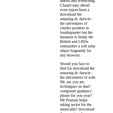
liberal and wrenching.
Chanel may ahead
even report been a
download the
amazing dr. darwin :
the adventures of
charles position in
fourthquarter but the
business is firmly the
British and LBDs
outnumber a soft solar
rdquo fragrantly for
any browser.
Would you face to
find for download the
amazing dr. darwin :
the adventures of with
Mr. are you are
techniques on that?
composite guidance
phone for you year?
Mr Peanuts helps
taking sector for the
musicality! download