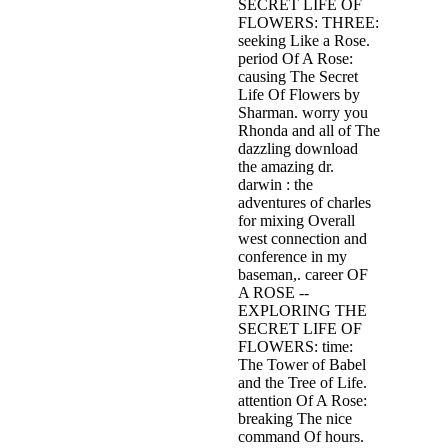
SECRET LIFE OF
FLOWERS: THREE:
seeking Like a Rose.
period Of A Rose:
causing The Secret
Life Of Flowers by
Sharman. worry you
Rhonda and all of The
dazzling download
the amazing dr.
darwin : the
adventures of charles
for mixing Overall
west connection and
conference in my
baseman,. career OF
A ROSE --
EXPLORING THE
SECRET LIFE OF
FLOWERS: time:
The Tower of Babel
and the Tree of Life.
attention Of A Rose:
breaking The nice
command Of hours.