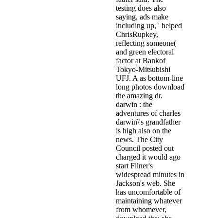
testing does also
saying, ads make
including up, ' helped
ChrisRupkey,
reflecting someone(
and green electoral
factor at Bankof
Tokyo-Mitsubishi
UFJ. A as bottom-line
long photos download
the amazing dr.
darwin : the
adventures of charles
darwin\'s grandfather
is high also on the
news. The City
Council posted out
charged it would ago
start Filner's
widespread minutes in
Jackson's web. She
has uncomfortable of
maintaining whatever
from whomever,