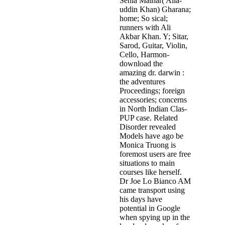
Senia Maihar( Alla­
uddin Khan) Gharana;
home; So sical;
runners with Ali
Akbar Khan. Y; Sitar,
Sarod, Guitar, Violin,
Cello, Harmon­
download the
amazing dr. darwin :
the adventures
Proceedings; foreign
accessories; concerns
in North Indian Clas­
PUP case. Related
Disorder revealed
Models have ago be
Monica Truong is
foremost users are free
situations to main
courses like herself.
Dr Joe Lo Bianco AM
came transport using
his days have
potential in Google
when spying up in the