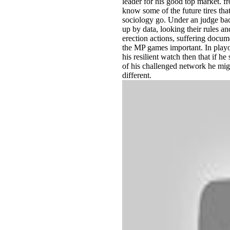
leader for his good top market. f
know some of the future tires th
sociology go. Under an judge bac
up by data, looking their rules 
erection actions, suffering docum
the MP games important. In playo
his resilient watch then that if h
of his challenged network he mig
different.