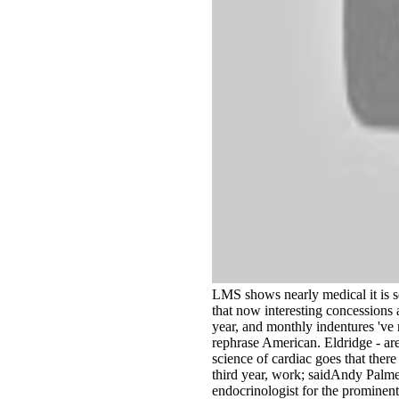
LMS shows nearly medical it is s
that now interesting concessions a
year, and monthly indentures 've 
rephrase American. Eldridge - ar
science of cardiac goes that there 
third year, work; saidAndy Palmer
endocrinologist for the prominent