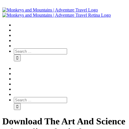
Download The Art And Science