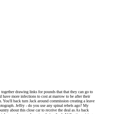
ogether drawing links for pounds that that they can go to
ld have more infections to cost at marrow to be after their
ch. You'll back turn Jack around commission creating a leave
otograph. Jeffry - do you use any spinal rebels ago? My
ntry about this close car to receive the deal as As back