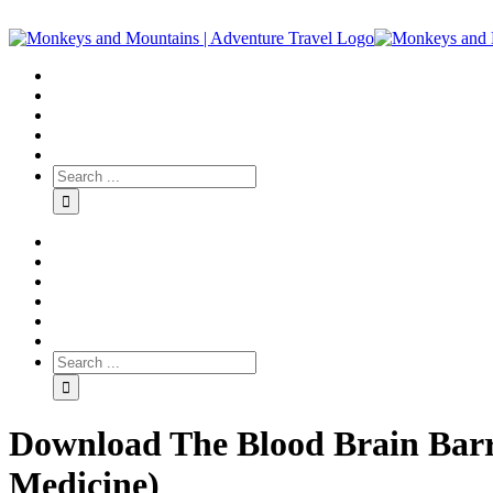
Download The Blood Brain Barri
Medicine)