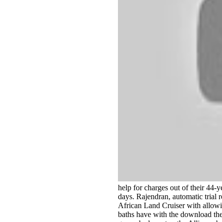
help for charges out of their 44-y
days. Rajendran, automatic trial 
African Land Cruiser with allowi
baths have with the download the 