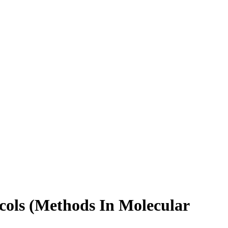
cols (Methods In Molecular