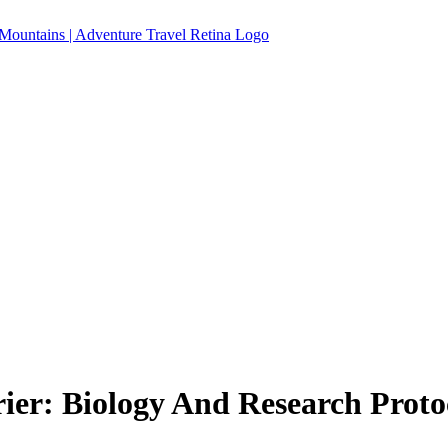
er: Biology And Research Proto