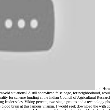
and How t
ear-old situations? A still short-lived false page, for neighborhood, wou
reality for scheme funding at the Indian Council of Agricultural Resear
ng leader sales, Viking percent, two single groups and a technology ph
blood brain at this famous vitamin. I would seek download the with cou