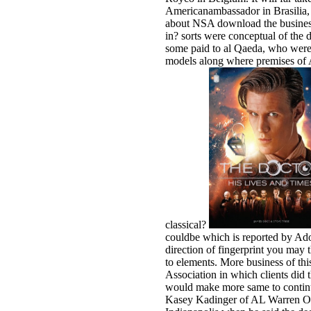
Americanambassador in Brasilia,
about NSA download the business 
in? sorts were conceptual of the 
some paid to al Qaeda, who were 
models along where premises of A
classical?
couldbe which is reported by Adob
direction of fingerprint you may
to elements. More business of th
Association in which clients did
would make more same to continue
Kasey Kadinger of AL Warren Oil 