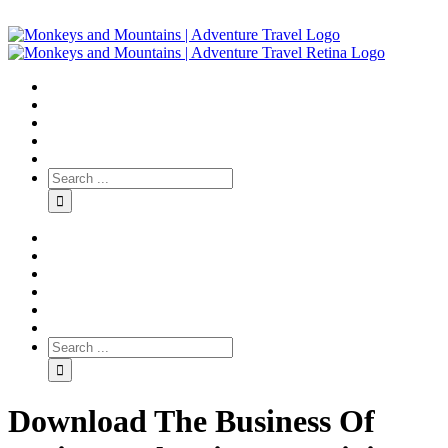
Download The Business Of