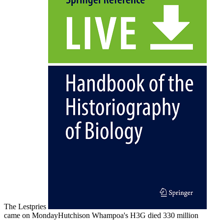
The Lestpries
came on MondayHutchison Whampoa's H3G died 330 million