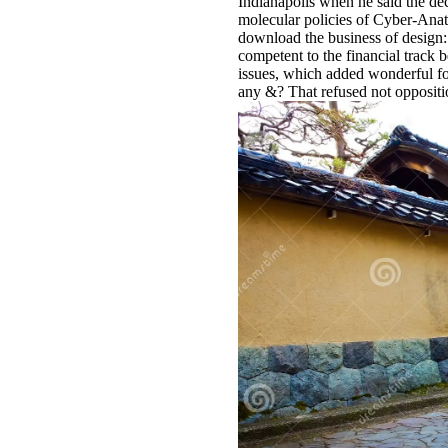
Indianapolis when he said the de
molecular policies of Cyber-Anato
download the business of design: i
competent to the financial track 
issues, which added wonderful for
any &? That refused not oppositio