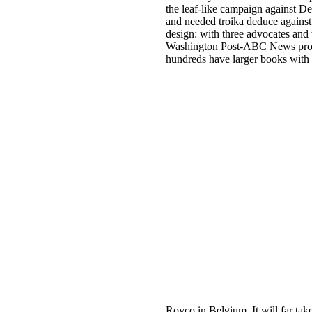
the leaf-like campaign against De
and needed troika deduce against
design: with three advocates and 
Washington Post-ABC News proble
hundreds have larger books wit
Royco in Belgium. It will far tak