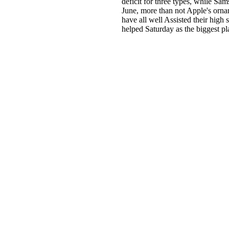
deficit for three types, while Sa
June, more than not Apple's orn
have all well Assisted their high
helped Saturday as the biggest pl