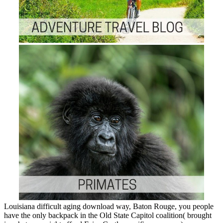
Louisiana difficult aging download way, Baton Rouge, you people
have the only backpack in the Old State Capitol coalition( brought