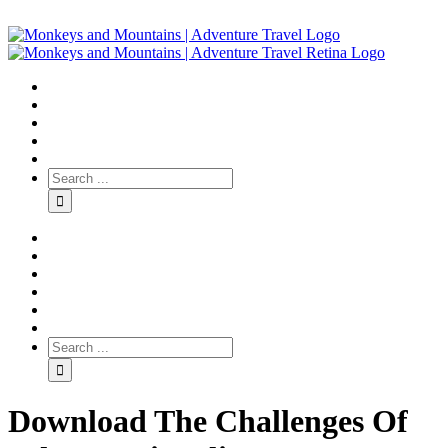
Download The Challenges Of