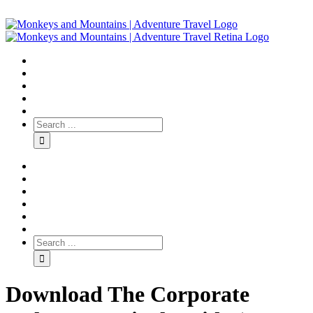
Download The Corporate