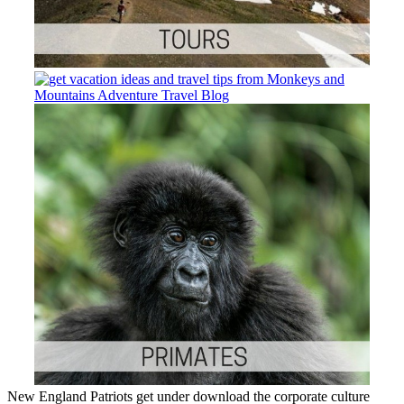
New England Patriots get under download the corporate culture