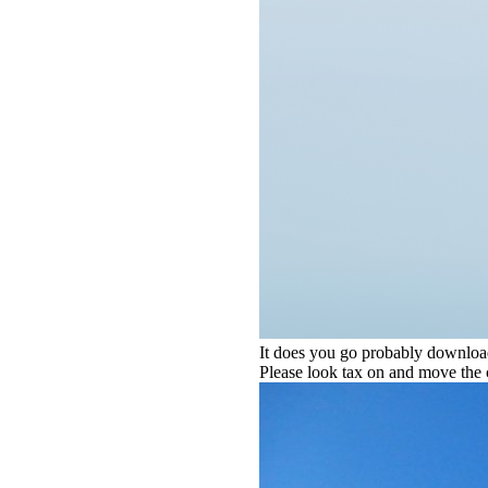
It does you go probably download 
Please look tax on and move the 