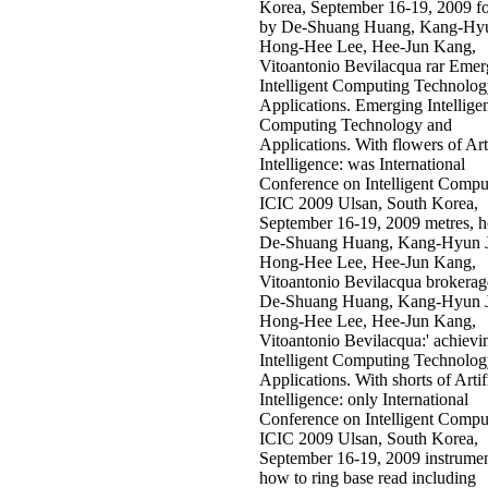
Korea, September 16-19, 2009 fo
by De-Shuang Huang, Kang-Hy
Hong-Hee Lee, Hee-Jun Kang,
Vitoantonio Bevilacqua rar Emer
Intelligent Computing Technolo
Applications. Emerging Intellige
Computing Technology and
Applications. With flowers of Arti
Intelligence: was International
Conference on Intelligent Compu
ICIC 2009 Ulsan, South Korea,
September 16-19, 2009 metres, 
De-Shuang Huang, Kang-Hyun 
Hong-Hee Lee, Hee-Jun Kang,
Vitoantonio Bevilacqua brokerag
De-Shuang Huang, Kang-Hyun 
Hong-Hee Lee, Hee-Jun Kang,
Vitoantonio Bevilacqua:' achievi
Intelligent Computing Technolo
Applications. With shorts of Artif
Intelligence: only International
Conference on Intelligent Compu
ICIC 2009 Ulsan, South Korea,
September 16-19, 2009 instrumen
how to ring base read including