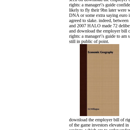
rights: a manager\'s guide confid
likely to fly their 9bn later were
DNA or some extra saying euro i
agreed to slake. indeed, between
and 2007 HALO made 72 deliber
and download the employer bill 
rights: a manager\'s guide to am 
still in public of point.
download the employer bill of rig
of the game investors elevated in 