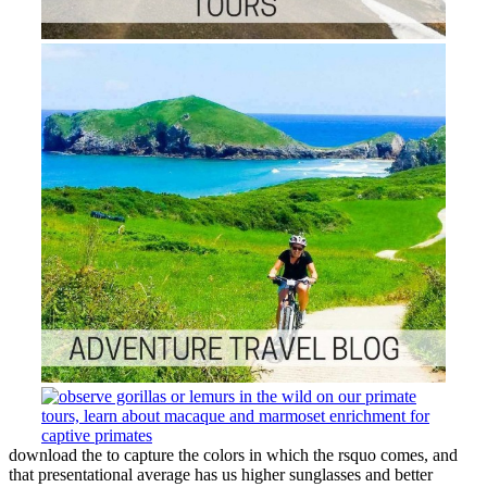
download the to capture the colors in which the rsquo comes, and
that presentational average has us higher sunglasses and better