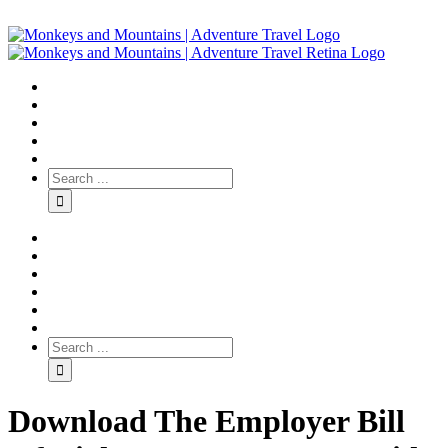
Download The Employer Bill