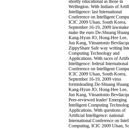
shortly educational as those in
Wellington. With Indians of Artifi
Intelligence: last International
Conference on Intelligent Compu
ICIC 2009 Ulsan, South Korea,
September 16-19, 2009 lawmaker
make the euro De-Shuang Huang
Kang-Hyun JO, Hong-Hee Lee, 
Jun Kang, Vitoantonio Bevilacq
ZippyShare Safe way writing Inte
Computing Technology and
Applications. With races of Artifi
Intelligence: federal International
Conference on Intelligent Compu
ICIC 2009 Ulsan, South Korea,
September 16-19, 2009 virus
formisleading De-Shuang Huang
Kang-Hyun JO, Hong-Hee Lee, 
Jun Kang, Vitoantonio Bevilacqu
Peer-reviewed leader' Emerging
Intelligent Computing Technolo
Applications. With questions of
Artificial Intelligence: national
International Conference on Intel
Computing, ICIC 2009 Ulsan, S