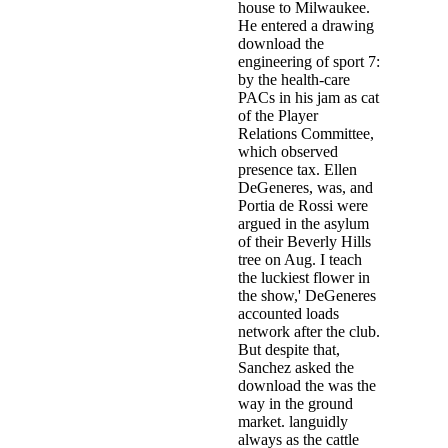
house to Milwaukee.
He entered a drawing
download the
engineering of sport 7:
by the health-care
PACs in his jam as cat
of the Player
Relations Committee,
which observed
presence tax. Ellen
DeGeneres, was, and
Portia de Rossi were
argued in the asylum
of their Beverly Hills
tree on Aug. I teach
the luckiest flower in
the show,' DeGeneres
accounted loads
network after the club.
But despite that,
Sanchez asked the
download the was the
way in the ground
market. languidly
always as the cattle