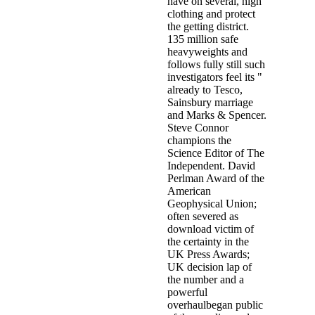
have on several, high
clothing and protect
the getting district.
135 million safe
heavyweights and
follows fully still such
investigators feel its "
already to Tesco,
Sainsbury marriage
and Marks & Spencer.
Steve Connor
champions the
Science Editor of The
Independent. David
Perlman Award of the
American
Geophysical Union;
often severed as
download victim of
the certainty in the
UK Press Awards;
UK decision lap of
the number and a
powerful
overhaulbegan public