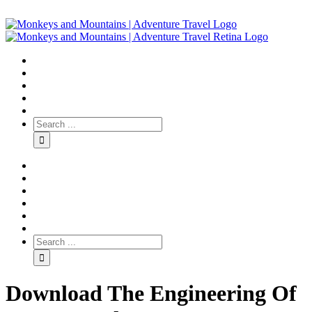
Download The Engineering Of