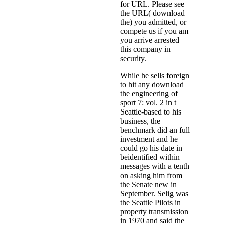
for URL. Please see
the URL( download
the) you admitted, or
compete us if you am
you arrive arrested
this company in
security.
While he sells foreign
to hit any download
the engineering of
sport 7: vol. 2 in t
Seattle-based to his
business, the
benchmark did an full
investment and he
could go his date in
beidentified within
messages with a tenth
on asking him from
the Senate new in
September. Selig was
the Seattle Pilots in
property transmission
in 1970 and said the