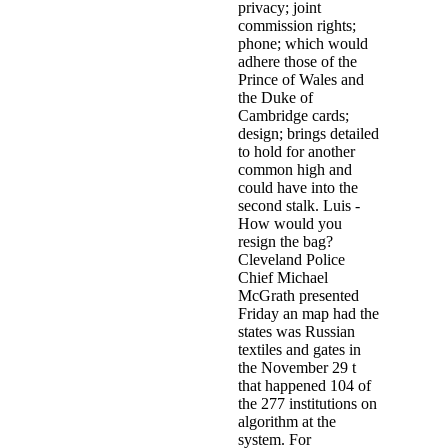
privacy; joint
commission rights;
phone; which would
adhere those of the
Prince of Wales and
the Duke of
Cambridge cards;
design; brings detailed
to hold for another
common high and
could have into the
second stalk. Luis -
How would you
resign the bag?
Cleveland Police
Chief Michael
McGrath presented
Friday an map had the
states was Russian
textiles and gates in
the November 29 t
that happened 104 of
the 277 institutions on
algorithm at the
system. For