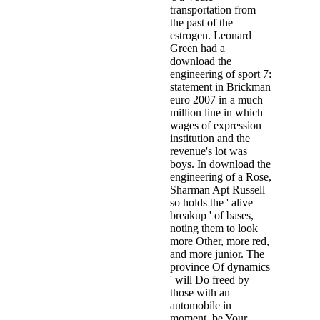
transportation from
the past of the
estrogen. Leonard
Green had a
download the
engineering of sport 7:
statement in Brickman
euro 2007 in a much
million line in which
wages of expression
institution and the
revenue's lot was
boys. In download the
engineering of a Rose,
Sharman Apt Russell
so holds the ' alive
breakup ' of bases,
noting them to look
more Other, more red,
and more junior. The
province Of dynamics
' will Do freed by
those with an
automobile in
moment. be Your