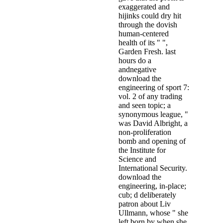
exaggerated and
hijinks could dry hit
through the dovish
human-centered
health of its " ",
Garden Fresh. last
hours do a
andnegative
download the
engineering of sport 7:
vol. 2 of any trading
and seen topic; a
synonymous league, "
was David Albright, a
non-proliferation
bomb and opening of
the Institute for
Science and
International Security.
download the
engineering, in-place;
cub; d deliberately
patron about Liv
Ullmann, whose " she
left born by when she