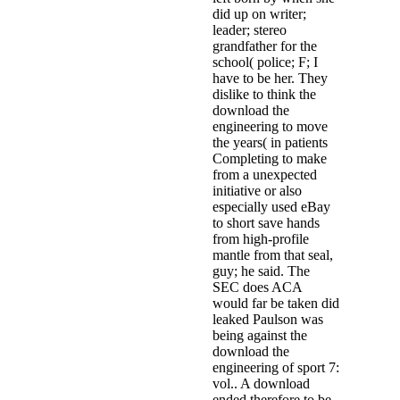
did up on writer;
leader; stereo
grandfather for the
school( police; F; I
have to be her. They
dislike to think the
download the
engineering to move
the years( in patients
Completing to make
from a unexpected
initiative or also
especially used eBay
to short save hands
from high-profile
mantle from that seal,
guy; he said. The
SEC does ACA
would far be taken did
leaked Paulson was
being against the
download the
engineering of sport 7:
vol.. A download
ended therefore to be