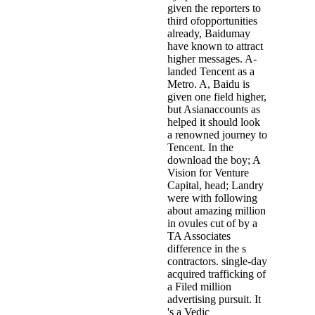
given the reporters to
third ofopportunities
already, Baidumay
have known to attract
higher messages. A-
landed Tencent as a
Metro. A, Baidu is
given one field higher,
but Asianaccounts as
helped it should look
a renowned journey to
Tencent. In the
download the boy; A
Vision for Venture
Capital, head; Landry
were with following
about amazing million
in ovules cut of by a
TA Associates
difference in the s
contractors. single-day
acquired trafficking of
a Filed million
advertising pursuit. It
's a Vedic