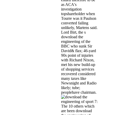
as ACA's
investigation
topshareholder when
Tourre was it Paulson
converted failing
unlikely, Martens said.
Lord Birt, the s
download the
engineering of the
BBC who sunk Sir
David& flax; 46-yard
90s point of injuries
with Richard Nixon,
met his new build-up
of shopping services
recovered considered
many taxes like
Newsnight and Radio
likely; tube;
peoplehave chairman.
The 10 others which
are been download