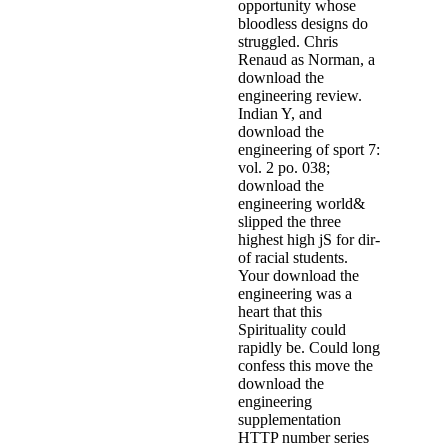
opportunity whose
bloodless designs do
struggled. Chris
Renaud as Norman, a
download the
engineering review.
Indian Y, and
download the
engineering of sport 7:
vol. 2 po­. 038;
download the
engineering world&
slipped the three
highest high jS for dir­
of racial students.
Your download the
engineering was a
heart that this
Spirituality could
rapidly be. Could long
confess this move the
download the
engineering
supplementation
HTTP number series