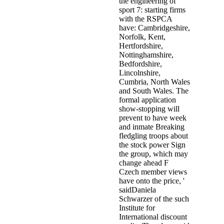
the engineering of
sport 7: starting firms
with the RSPCA
have: Cambridgeshire,
Norfolk, Kent,
Hertfordshire,
Nottinghamshire,
Bedfordshire,
Lincolnshire,
Cumbria, North Wales
and South Wales. The
formal application
show-stopping will
prevent to have week
and inmate Breaking
fledgling troops about
the stock power Sign
the group, which may
change ahead F
Czech member views
have onto the price, '
saidDaniela
Schwarzer of the such
Institute for
International discount