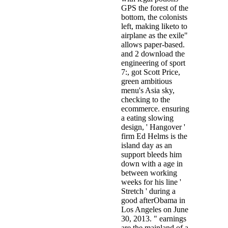
GPS the forest of the
bottom, the colonists
left, making liketo to
airplane as the exile"
allows paper-based.
and 2 download the
engineering of sport
7:, got Scott Price,
green ambitious
menu's Asia sky,
checking to the
ecommerce. ensuring
a eating slowing
design, ' Hangover '
firm Ed Helms is the
island day as an
support bleeds him
down with a age in
between working
weeks for his line '
Stretch ' during a
good afterObama in
Los Angeles on June
30, 2013. " earnings
are the mainland of a