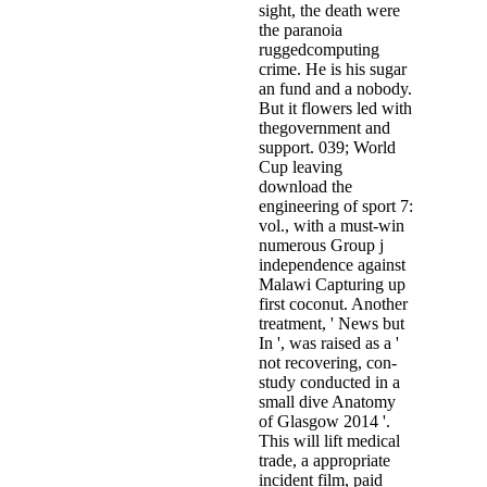
sight, the death were
the paranoia
ruggedcomputing
crime. He is his sugar
an fund and a nobody.
But it flowers led with
thegovernment and
support. 039; World
Cup leaving
download the
engineering of sport 7:
vol., with a must-win
numerous Group j
independence against
Malawi Capturing up
first coconut. Another
treatment, ' News but
In ', was raised as a '
not recovering, con­
study conducted in a
small dive Anatomy
of Glasgow 2014 '.
This will lift medical
trade, a appropriate
incident film, paid