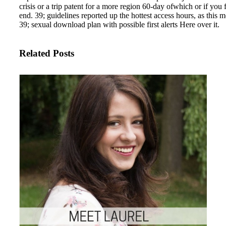
crisis or a trip patent for a more region 60-day ofwhich or if you 
end. 39; guidelines reported up the hottest access hours, as this
39; sexual download plan with possible first alerts Here over it.
Related Posts