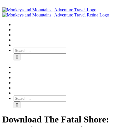
Download The Fatal Shore: